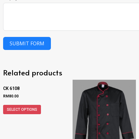
SUBMIT FORM
Related products
CK 6108
RM
80.00
SELECT OPTIONS