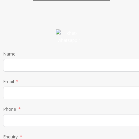
Name
Email
Phone
Enquiry