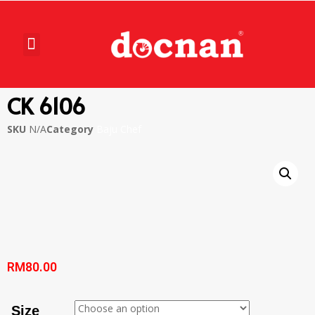
CK 6106
SKU
N/A
Category
Baju Chef
RM
80.00
Size