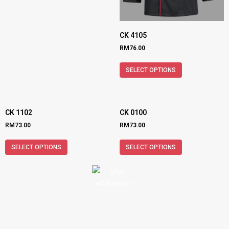
CK 4105
RM
76.00
SELECT OPTIONS
CK 1102
CK 0100
RM
73.00
RM
73.00
SELECT OPTIONS
SELECT OPTIONS