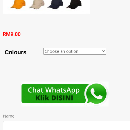
RM
9.00
Colours
Name