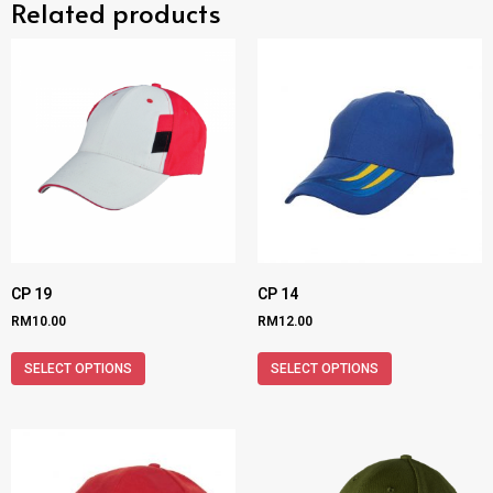
Related products
CP 19
CP 14
RM
10.00
RM
12.00
SELECT OPTIONS
SELECT OPTIONS