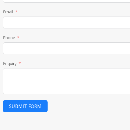
Email
Phone
Enquiry
SUBMIT FORM