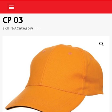
CP 03
SKU
N/A
Category
Topi