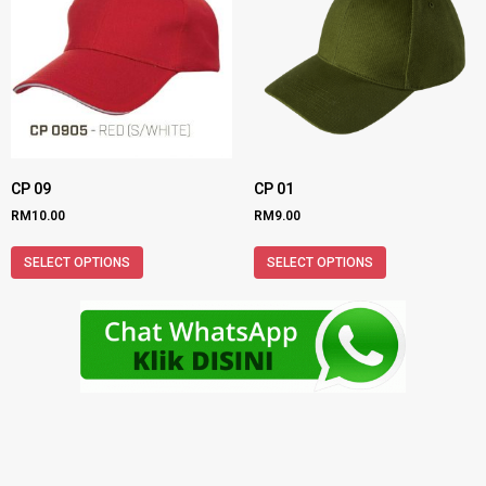
CP 09
CP 01
RM
10.00
RM
9.00
SELECT OPTIONS
SELECT OPTIONS