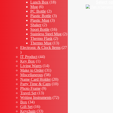
18
products
Select o
Lunch Box
18
6
products
Mug
6
products
2
PC Bottle
2
products
3
Plastic Bottle
3
3
products
Plastic Mug
3
2
products
Shaker
2
products
16
Sport Bottle
16
products
2
Stainless Steel Mug
2
2
products
Thermo Flask
2
products
13
Thermo Mug
13
products
Electronic & Clock Items
27
27
products
44
IT Product
44
1
products
Key Box
1
product
14
Living Wares
14
products
31
Make to Order
31
58
products
Miscellaneous
58
products
20
Name Card Holder
20
products
10
Party Time & Caps
10
9
products
Photo Frame
9
13
products
Travel Set
13
products
72
Writing Instruments
72
34
products
Box
34
products
16
Gift Set
16
products
33
Keychain
33