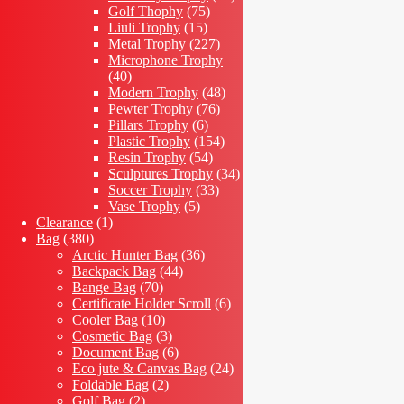
75
products
Golf Thophy
75
15
products
Liuli Trophy
15
products
227
Metal Trophy
227
products
Microphone Trophy
40
40
products
48
Modern Trophy
48
76
products
Pewter Trophy
76
6
products
Pillars Trophy
6
products
154
Plastic Trophy
154
54
products
Resin Trophy
54
products
34
Sculptures Trophy
34
33
products
Soccer Trophy
33
5
products
Vase Trophy
5
1
products
Clearance
1
380
product
Bag
380
products
36
Arctic Hunter Bag
36
44
products
Backpack Bag
44
70
products
Bange Bag
70
products
6
Certificate Holder Scroll
6
10
products
Cooler Bag
10
products
3
Cosmetic Bag
3
products
6
Document Bag
6
products
24
Eco jute & Canvas Bag
24
2
products
Foldable Bag
2
2
products
Golf Bag
2