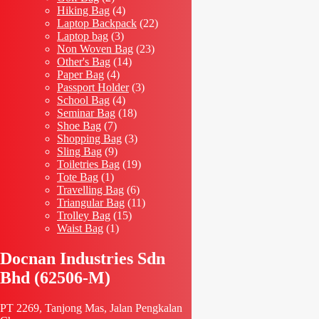
products
4
Hiking Bag
4
products
22
Laptop Backpack
22
3
products
Laptop bag
3
products
23
Non Woven Bag
23
14
products
Other's Bag
14
4
products
Paper Bag
4
products
3
Passport Holder
3
4
products
School Bag
4
products
18
Seminar Bag
18
7
products
Shoe Bag
7
products
3
Shopping Bag
3
9
products
Sling Bag
9
products
19
Toiletries Bag
19
1
products
Tote Bag
1
product
6
Travelling Bag
6
products
11
Triangular Bag
11
15
products
Trolley Bag
15
1
products
Waist Bag
1
product
Docnan Industries Sdn
Bhd (62506-M)
PT 2269, Tanjong Mas, Jalan Pengkalan