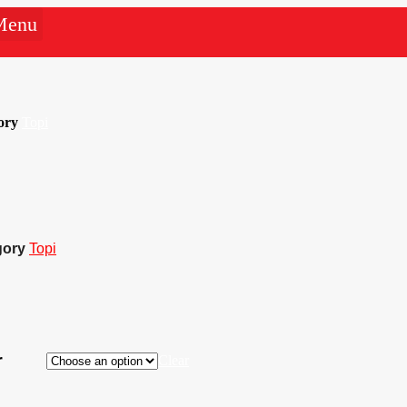
Menu
ory
Topi
gory
Topi
r
Clear