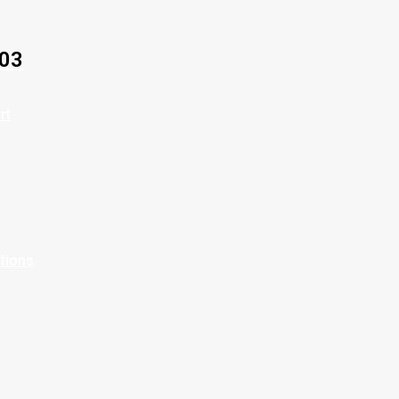
03
rt
ptions