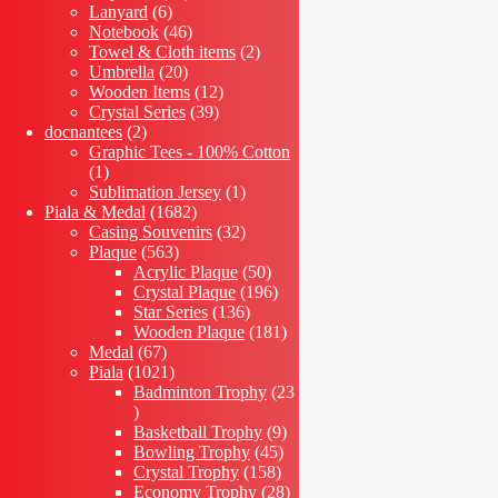
6
products
Lanyard
6
products
46
Notebook
46
products
2
Towel & Cloth items
2
20
products
Umbrella
20
products
12
Wooden Items
12
39
products
Crystal Series
39
2
products
docnantees
2
products
Graphic Tees - 100% Cotton
1
1
product
1
Sublimation Jersey
1
1682
product
Piala & Medal
1682
products
32
Casing Souvenirs
32
563
products
Plaque
563
products
50
Acrylic Plaque
50
products
196
Crystal Plaque
196
136
products
Star Series
136
products
181
Wooden Plaque
181
67
products
Medal
67
products
1021
Piala
1021
products
Badminton Trophy
23
23
products
9
Basketball Trophy
9
45
products
Bowling Trophy
45
158
products
Crystal Trophy
158
products
28
Economy Trophy
28