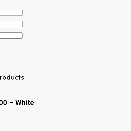
roducts
00 – White
rt