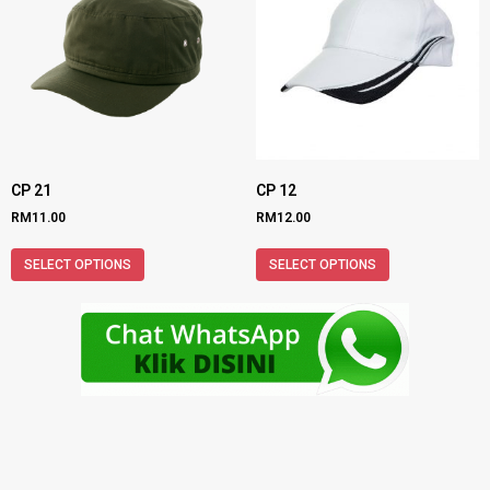
CP 21
CP 12
RM
11.00
RM
12.00
SELECT OPTIONS
SELECT OPTIONS