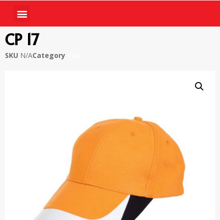
CP 17
SKU
N/A
Category
Topi