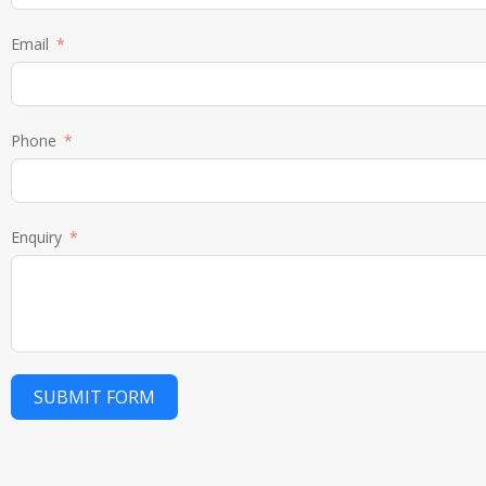
Email
Phone
Enquiry
SUBMIT FORM