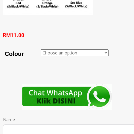
RM
11.00
Colour
Name