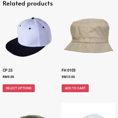
Related products
CP 25
FH 0103
RM
9.00
RM
10.00
SELECT OPTIONS
ADD TO CART