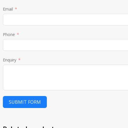
Email
Phone
Enquiry
SUBMIT FORM