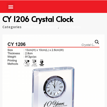
CY 1206 Crystal Clock
Categories
Cenderamata Korperat
,
Crystal Series