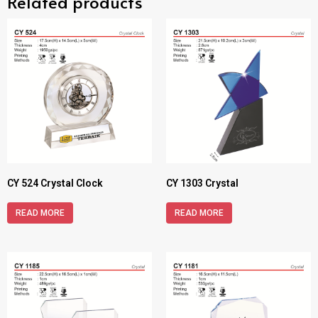
Related products
CY 524 Crystal Clock
CY 1303 Crystal
READ MORE
READ MORE