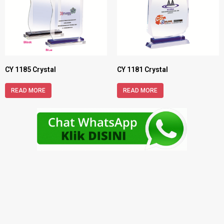
CY 1185 Crystal
CY 1181 Crystal
READ MORE
READ MORE