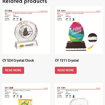
Related products
CY 524 Crystal Clock
CY 1311 Crystal
READ MORE
READ MORE