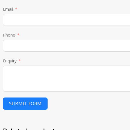
Email
Phone
Enquiry
SUBMIT FORM