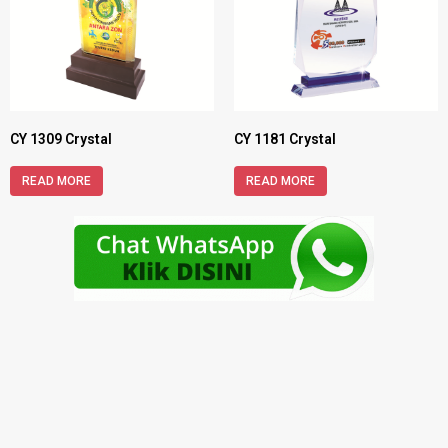
CY 1309 Crystal
CY 1181 Crystal
READ MORE
READ MORE