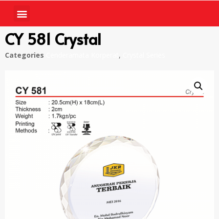
CY 581 Crystal
Categories
Cenderamata Korperat
,
Crystal Series