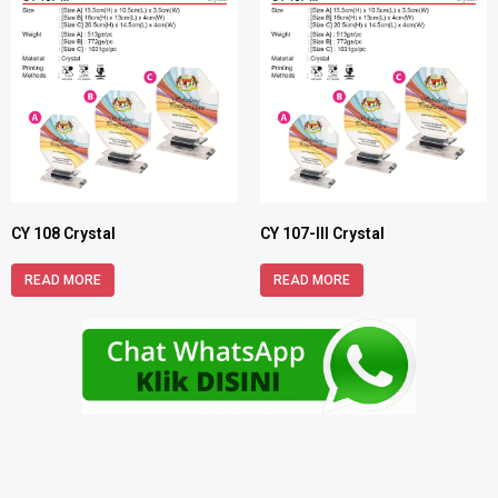
CY 108 Crystal
CY 107-III Crystal
READ MORE
READ MORE