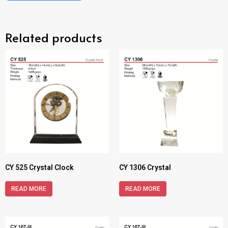
Related products
CY 525 Crystal Clock
CY 1306 Crystal
READ MORE
READ MORE