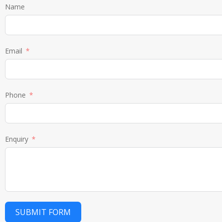
Name
Email
Phone
Enquiry
SUBMIT FORM