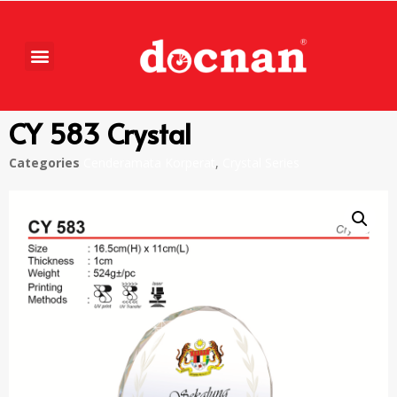
CY 583 Crystal
Categories
Cenderamata Korperat
,
Crystal Series