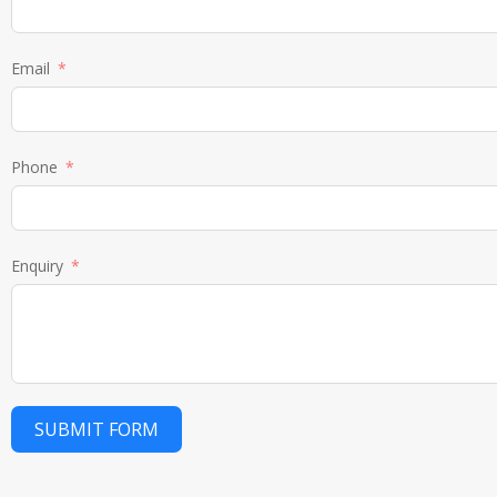
Email
Phone
Enquiry
SUBMIT FORM