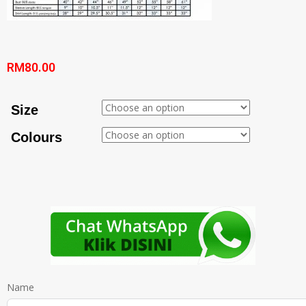
RM
80.00
Size
Colours
Name