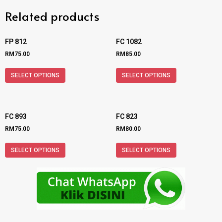
Related products
FP 812
FC 1082
RM
75.00
RM
85.00
SELECT OPTIONS
SELECT OPTIONS
FC 893
FC 823
RM
75.00
RM
80.00
SELECT OPTIONS
SELECT OPTIONS