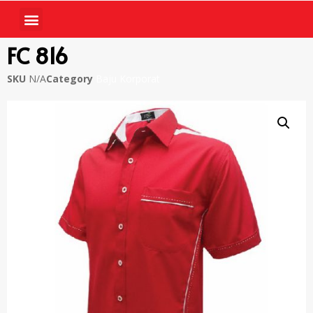
FC 816
SKU
N/A
Category
Baju Korporat