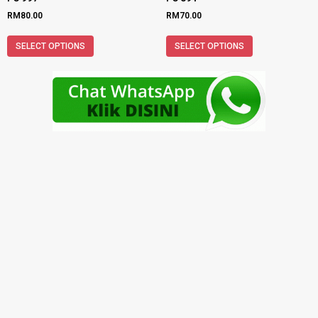
RM
80.00
RM
70.00
SELECT OPTIONS
SELECT OPTIONS