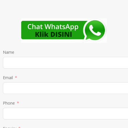
Name
Email
Phone