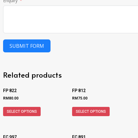
Enquiry
SUBMIT FORM
Related products
FP 822
FP 812
RM
80.00
RM
75.00
SELECT OPTIONS
SELECT OPTIONS
FC 997
FC 891