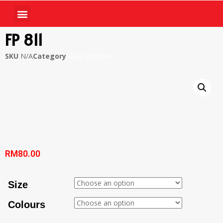
FP 811
SKU
N/A
Category
Baju Korporat
RM
80.00
Size
Colours