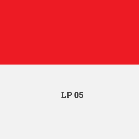
LP 05