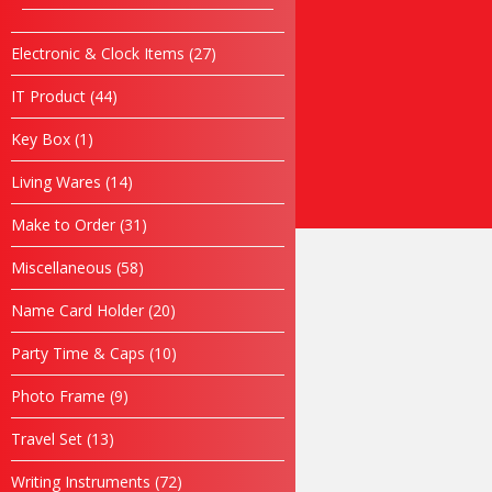
products
Rekabentuk Logo Design
Promosi
27
Electronic & Clock Items
27
products
Bajusublimation.com
44
IT Product
44
Kopiahking.com
products
Tiktok
1
Key Box
1
Air Mineral Kelantan
product
Hubungi Kami
14
Living Wares
14
products
31
Make to Order
31
LP 05
products
58
Miscellaneous
58
products
SKU
N/A
Category
Seluar
20
Name Card Holder
20
products
10
Party Time & Caps
10
products
9
Photo Frame
9
SKU
N/A
Category
Seluar
products
13
Travel Set
13
products
RM
50.00
72
Writing Instruments
72