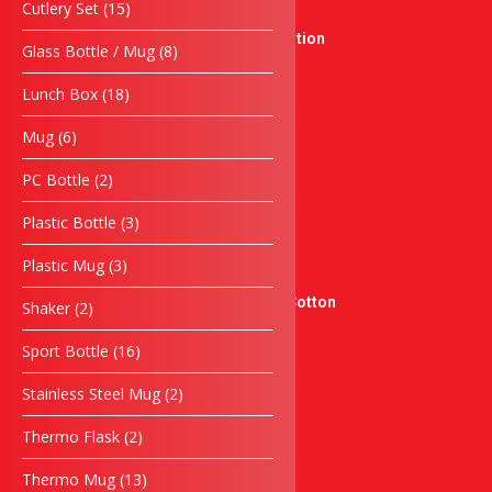
15
Cutlery Set
15
New Product
products
Singing Competition
8
Glass Bottle / Mug
8
Crystal Series
products
18
Medal
Lunch Box
18
products
Sticker & Label
6
Mug
6
Sticker Product
products
Flyers
2
PC Bottle
2
products
Sticker Kereta
3
Plastic Bottle
3
Sticker Moto
products
docnantees
3
Plastic Mug
3
Sublimation Jersey
products
Graphic Tees – 100% Cotton
2
Shaker
2
products
Pengiklanan
16
Sport Bottle
16
Banner
products
Banting
2
Stainless Steel Mug
2
Papan Tanda
products
Servis
2
Thermo Flask
2
products
Sulaman Berkomputer
13
Thermo Mug
13
Silkscreen