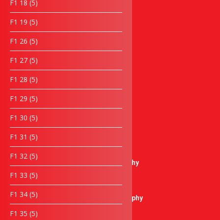
5
F1 18
5
Lanyard
products
5
F1 19
5
Keychain
products
Notebook
5
F1 26
5
Umbrella
products
Wooden Items
5
F1 27
5
products
Laptop bag
5
F1 28
5
Box
products
Towel & Cloth items
5
F1 29
5
Piala & Medal
products
Piala / Trophy
5
F1 30
5
products
Crystal Trophy
5
F1 31
5
Plastic Trophy
products
Pewter Trophy
5
F1 32
5
Sculptures Trophy
products
5
F1 33
5
Metal Trophy
products
Resin Trophy
5
F1 34
5
Microphone Trophy
products
Golf Thophy
5
F1 35
5