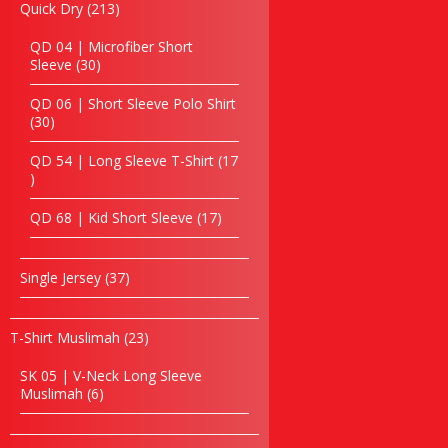
Eco jute & Canvas Bag
213
Quick Dry
213
products
Golf Bag
QD 04 | Microfiber Short
Laptop Backpack
30
Sleeve
30
Laptop bag
products
Hiking Bag
QD 06 | Short Sleeve Polo Shirt
30
30
Non Woven Bag
products
Paper Bag
QD 54 | Long Sleeve T-Shirt
17
School Bag
17
products
Seminar Bag
17
QD 68 | Kid Short Sleeve
17
Sling Bag
products
Shoe Bag
Toiletries Bag
37
Single Jersey
37
Tote Bag
products
Trolley Bag
23
T-Shirt Muslimah
23
Passport Holder
products
Travelling Bag
SK 05 | V-Neck Long Sleeve
Triangular Bag
6
Muslimah
6
products
Shopping Bag
Other’s Bag