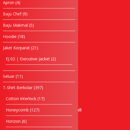
4
Apron
4
Baju Chef
products
Baju Makmal
9
Baju Chef
9
products
Jubah Konvo
5
Baju Makmal
5
Apron
products
Topi
18
Hoodie
18
Tuala
products
21
Jaket Korparat
21
Hoodie
products
Windbreaker
2
EJ 02 | Executive Jacket
2
Seluar
products
Bag
Laptop bag
11
Seluar
11
products
Waist Bag
397
T-Shirt Berkolar
397
Backpack Bag
products
Cooler Bag
17
Cotton Interlock
17
Cosmetic Bag
products
127
Honeycomb
127
Certificate Holder Scroll
products
Document Bag
6
Horizon
6
Foldable Bag
products