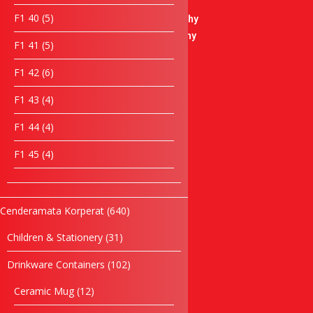
products
Soccer Trophy
5
F1 40
5
Badminton Trophy
products
Basketball Trophy
5
F1 41
5
Bowling Trophy
products
Liuli Trophy
6
F1 42
6
products
Modern Trophy
4
F1 43
4
Plaque
products
Crystal Plaque
4
F1 44
4
Acrylic Plaque
products
4
F1 45
4
Wooden Plaque
products
Star Series
Desktop Items
Paper Weight
640
Cenderamata Korperat
640
Clock Items
products
31
Children & Stationery
31
Cultural Souvenirs
products
Casing Souvenirs
102
Drinkware Containers
102
Box
products
Songket Series
12
Ceramic Mug
12
products
Box Series