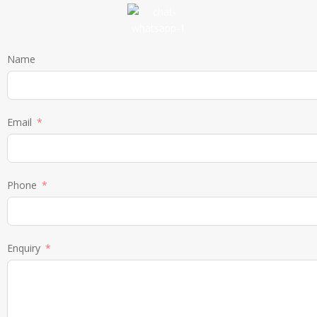
Name
Email
Phone
Enquiry