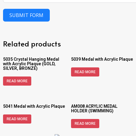
SUBMIT FORM
Related products
5035 Crystal Hanging Medal
5039 Medal with Acrylic Plaque
with Acrylic Plaque (GOLD,
SILVER, BRONZE)
READ MORE
READ MORE
5041 Medal with Acrylic Plaque
AM008 ACRYLIC MEDAL
HOLDER (SWIMMING)
READ MORE
READ MORE