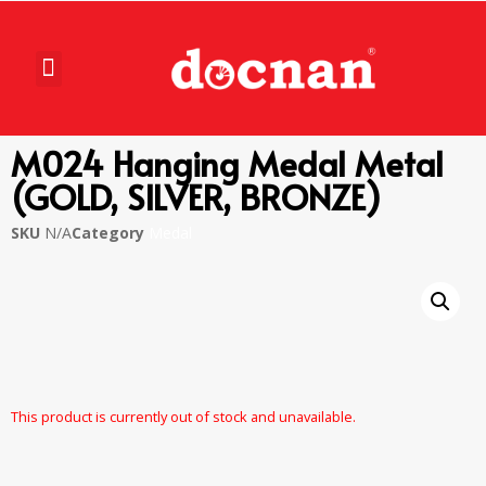
M024 Hanging Medal Metal
(GOLD, SILVER, BRONZE)
SKU
N/A
Category
Medal
This product is currently out of stock and unavailable.