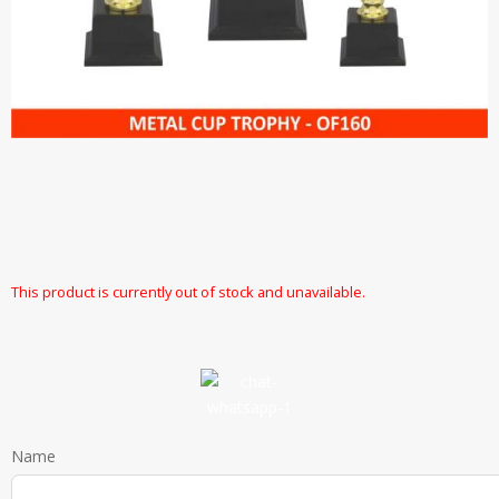
This product is currently out of stock and unavailable.
Name