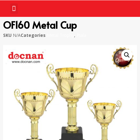
OF160 Metal Cup
SKU
N/A
Categories
Metal Trophy
,
Piala