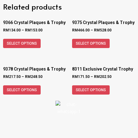
Related products
9366 Crystal Plaques & Trophy
9375 Crystal Plaques & Trophy
RM
134.00
–
RM
153.00
RM
466.00
–
RM
528.00
SELECT OPTIONS
SELECT OPTIONS
9378 Crystal Plaques & Trophy
8311 Exclusive Crystal Trophy
RM
217.50
–
RM
248.50
RM
171.50
–
RM
202.50
SELECT OPTIONS
SELECT OPTIONS