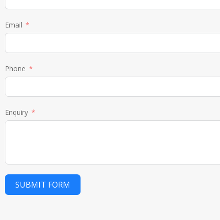
Email
Phone
Enquiry
SUBMIT FORM