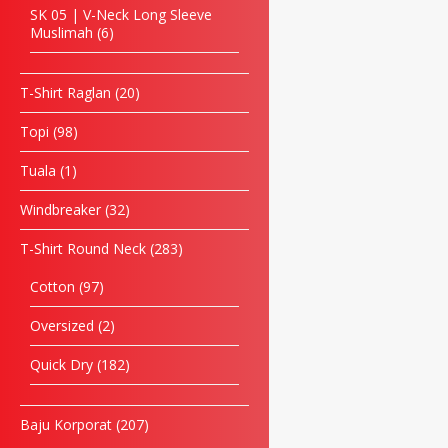
SK 05 | V-Neck Long Sleeve
Muslimah
6
T-Shirt Raglan
20
Topi
98
Tuala
1
Windbreaker
32
T-Shirt Round Neck
283
Cotton
97
Oversized
2
Quick Dry
182
Baju Korporat
207