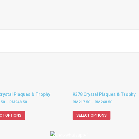
Crystal Plaques & Trophy
9378 Crystal Plaques & Trophy
.50
–
RM
248.50
RM
217.50
–
RM
248.50
CT OPTIONS
SELECT OPTIONS