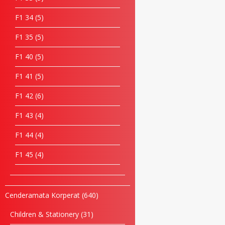
F1 34
5
F1 35
5
F1 40
5
F1 41
5
F1 42
6
F1 43
4
F1 44
4
F1 45
4
Cenderamata Korperat
640
Children & Stationery
31