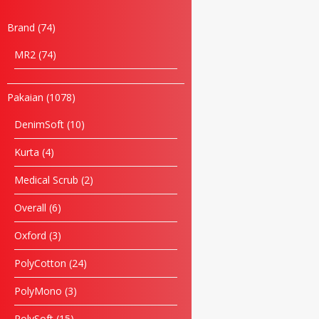
Brand
74
MR2
74
Pakaian
1078
DenimSoft
10
Kurta
4
Medical Scrub
2
Overall
6
Oxford
3
Name
PolyCotton
24
Email
PolyMono
3
PolySoft
15