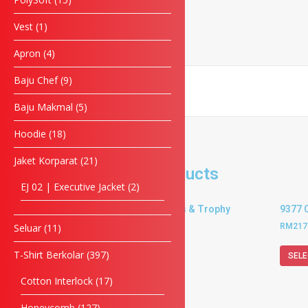
Phone
Vest
1
Apron
4
Enquiry
Baju Chef
9
Baju Makmal
5
SUBMIT FORM
Hoodie
18
Jaket Korparat
21
Related products
EJ 02 | Executive Jacket
2
9370 Crystal Plaques & Trophy
9377 
RM
202.50
–
RM
234.00
RM
217
Seluar
11
T-Shirt Berkolar
397
SELECT OPTIONS
SELE
Cotton Interlock
17
Honeycomb
127