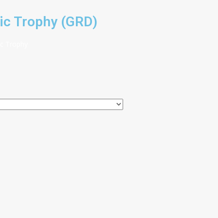
ic Trophy (GRD)
ic Trophy