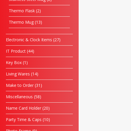
Thermo Flask
2
Thermo Mug
13
Electronic & Clock Items
27
IT Product
44
Key Box
1
Living Wares
14
Make to Order
31
Miscellaneous
58
Name Card Holder
20
Party Time & Caps
10
Photo Frame
9