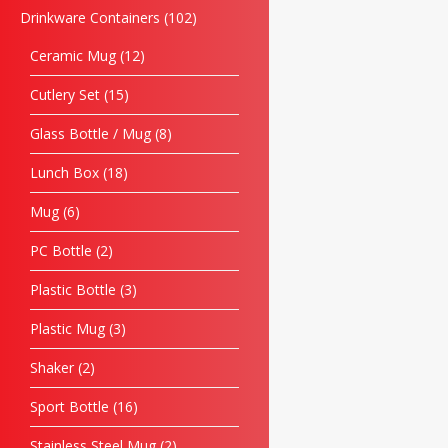
Drinkware Containers
102
Ceramic Mug
12
Cutlery Set
15
Glass Bottle / Mug
8
Lunch Box
18
Mug
6
PC Bottle
2
Plastic Bottle
3
Plastic Mug
3
Shaker
2
Sport Bottle
16
Stainless Steel Mug
2