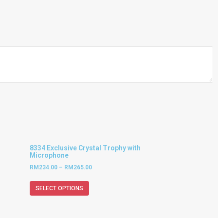
8334 Exclusive Crystal Trophy with
Microphone
RM
234.00
–
RM
265.00
SELECT OPTIONS