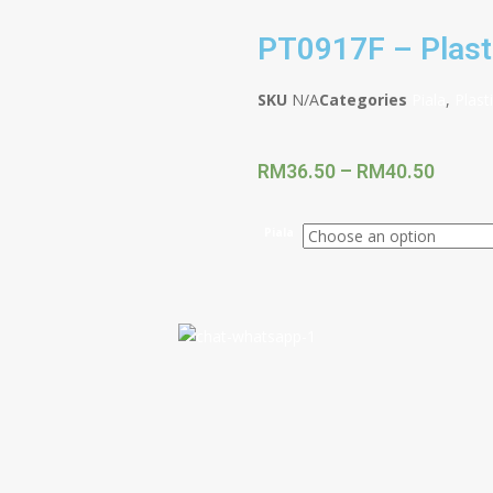
PT0917F – Plast
SKU
N/A
Categories
Piala
,
Plast
RM
36.50
–
RM
40.50
Piala