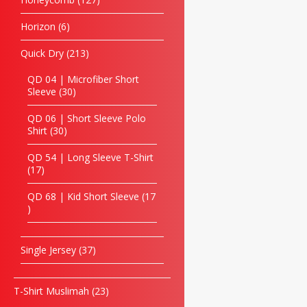
Horizon
6
Quick Dry
213
QD 04 | Microfiber Short
Sleeve
30
QD 06 | Short Sleeve Polo
Shirt
30
QD 54 | Long Sleeve T-Shirt
17
QD 68 | Kid Short Sleeve
17
Single Jersey
37
T-Shirt Muslimah
23