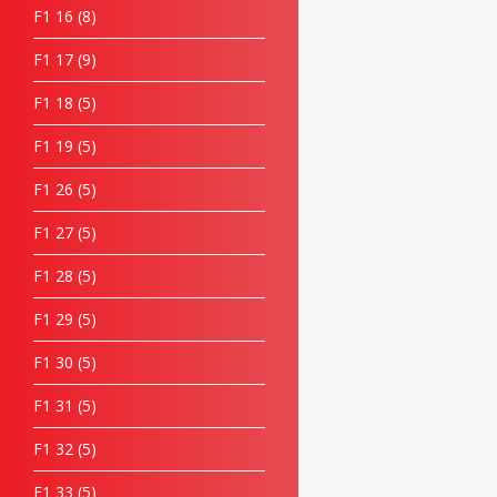
F1 16
8
F1 17
9
F1 18
5
F1 19
5
F1 26
5
F1 27
5
F1 28
5
F1 29
5
F1 30
5
F1 31
5
F1 32
5
F1 33
5