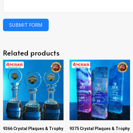
SUBMIT FORM
Related products
9366 Crystal Plaques & Trophy
9375 Crystal Plaques & Trophy