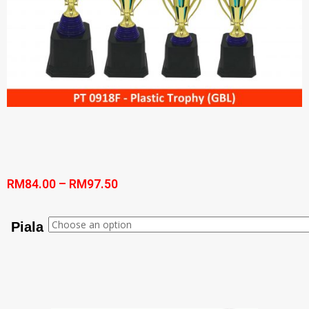
RM
84.00
–
RM
97.50
Piala