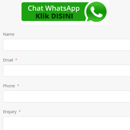
Name
Email
Phone
Enquiry