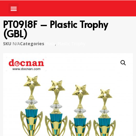
PT0918F – Plastic Trophy
(GBL)
SKU
N/A
Categories
Piala
,
Plastic Trophy