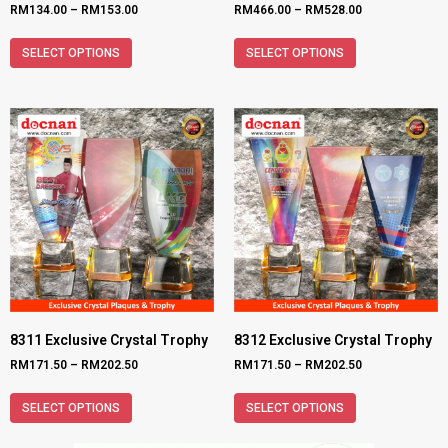
RM
134.00
–
RM
153.00
RM
466.00
–
RM
528.00
SELECT OPTIONS
SELECT OPTIONS
8311 Exclusive Crystal Trophy
8312 Exclusive Crystal Trophy
RM
171.50
–
RM
202.50
RM
171.50
–
RM
202.50
SELECT OPTIONS
SELECT OPTIONS