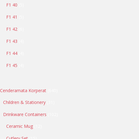
5
F1 40
5
products
5
F1 41
5
products
6
F1 42
6
products
4
F1 43
4
products
4
F1 44
4
products
4
F1 45
4
products
640
Cenderamata Korperat
640
products
31
Children & Stationery
31
products
102
Drinkware Containers
102
products
12
Ceramic Mug
12
products
15
Cutlery Set
15