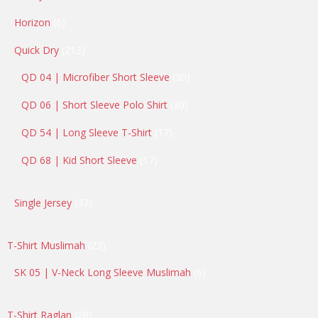
products
6
Horizon
6
products
213
Quick Dry
213
products
30
QD 04 | Microfiber Short Sleeve
30
products
30
QD 06 | Short Sleeve Polo Shirt
30
products
17
QD 54 | Long Sleeve T-Shirt
17
products
17
QD 68 | Kid Short Sleeve
17
products
37
Single Jersey
37
products
23
T-Shirt Muslimah
23
products
6
SK 05 | V-Neck Long Sleeve Muslimah
6
products
20
T-Shirt Raglan
20