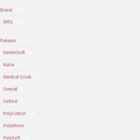
74
Brand
74
products
74
MR2
74
products
1078
Pakaian
1078
products
10
DenimSoft
10
products
4
Kurta
4
products
2
Medical Scrub
2
products
6
Overall
6
products
3
Oxford
3
products
24
PolyCotton
24
products
3
PolyMono
3
products
15
PolySoft
15