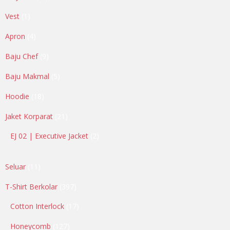
products
1
Vest
1
product
4
Apron
4
products
9
Baju Chef
9
products
5
Baju Makmal
5
products
18
Hoodie
18
products
21
Jaket Korparat
21
products
2
EJ 02 | Executive Jacket
2
products
11
Seluar
11
products
397
T-Shirt Berkolar
397
products
17
Cotton Interlock
17
products
127
Honeycomb
127