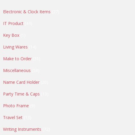
27
Electronic & Clock Items
27
products
44
IT Product
44
products
1
Key Box
1
product
14
Living Wares
14
products
31
Make to Order
31
products
58
Miscellaneous
58
products
20
Name Card Holder
20
products
10
Party Time & Caps
10
products
9
Photo Frame
9
products
13
Travel Set
13
products
72
Writing Instruments
72
products