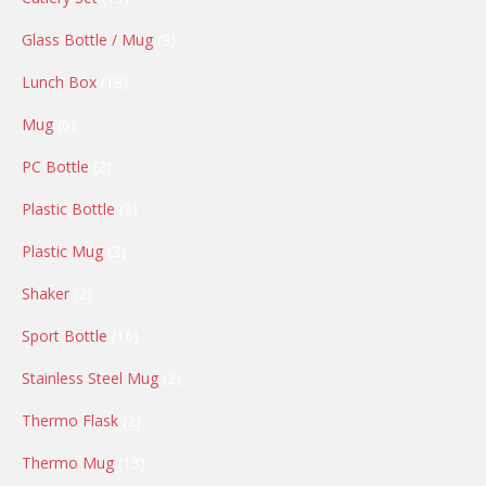
products
8
Glass Bottle / Mug
8
products
18
Lunch Box
18
products
6
Mug
6
products
2
PC Bottle
2
products
3
Plastic Bottle
3
products
3
Plastic Mug
3
products
2
Shaker
2
products
16
Sport Bottle
16
products
2
Stainless Steel Mug
2
products
2
Thermo Flask
2
products
13
Thermo Mug
13
products