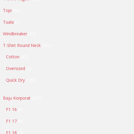
products
98
Topi
98
products
1
Tuala
1
product
32
Windbreaker
32
products
283
T-Shirt Round Neck
283
products
97
Cotton
97
products
2
Oversized
2
products
182
Quick Dry
182
products
207
Baju Korporat
207
products
8
F1 16
8
products
9
F1 17
9
products
5
F1 18
5