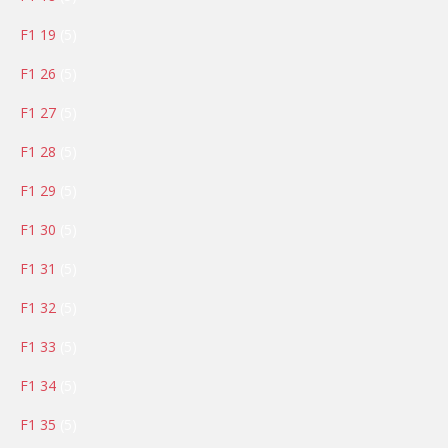
products
5
F1 19
5
products
5
F1 26
5
products
5
F1 27
5
products
5
F1 28
5
products
5
F1 29
5
products
5
F1 30
5
products
5
F1 31
5
products
5
F1 32
5
products
5
F1 33
5
products
5
F1 34
5
products
5
F1 35
5
products