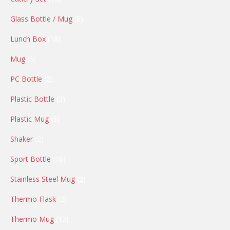
products
8
Glass Bottle / Mug
8
products
18
Lunch Box
18
products
6
Mug
6
products
2
PC Bottle
2
products
3
Plastic Bottle
3
products
3
Plastic Mug
3
products
2
Shaker
2
products
16
Sport Bottle
16
products
2
Stainless Steel Mug
2
products
2
Thermo Flask
2
products
13
Thermo Mug
13
products