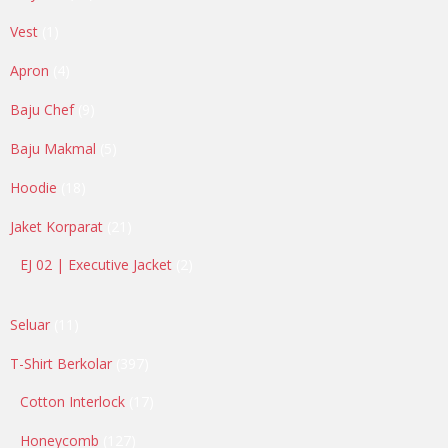
products
1
Vest
1
product
4
Apron
4
products
9
Baju Chef
9
products
5
Baju Makmal
5
products
18
Hoodie
18
products
21
Jaket Korparat
21
products
2
EJ 02 | Executive Jacket
2
products
11
Seluar
11
products
397
T-Shirt Berkolar
397
products
17
Cotton Interlock
17
products
127
Honeycomb
127