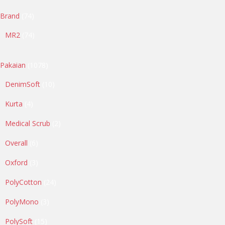
74
Brand
74
products
74
MR2
74
products
1078
Pakaian
1078
products
10
DenimSoft
10
products
4
Kurta
4
products
2
Medical Scrub
2
products
6
Overall
6
products
3
Oxford
3
products
24
PolyCotton
24
products
3
PolyMono
3
products
15
PolySoft
15