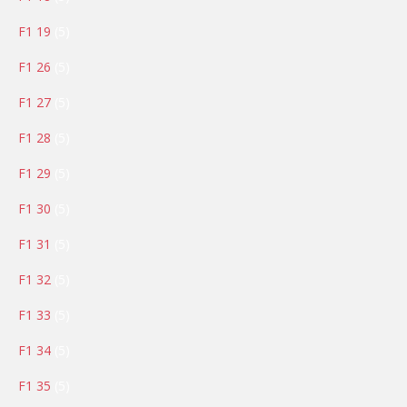
products
5
F1 19
5
products
5
F1 26
5
products
5
F1 27
5
products
5
F1 28
5
products
5
F1 29
5
products
5
F1 30
5
products
5
F1 31
5
products
5
F1 32
5
products
5
F1 33
5
products
5
F1 34
5
products
5
F1 35
5
products