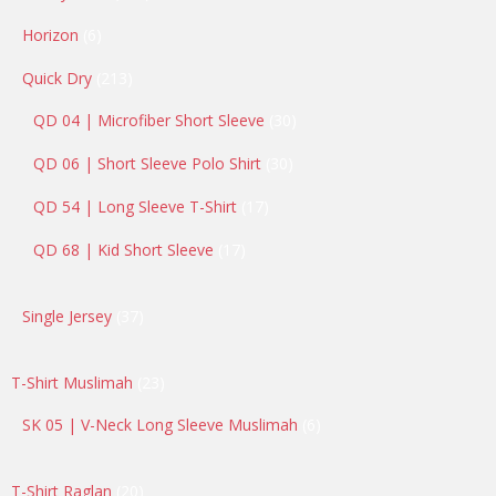
products
6
Horizon
6
products
213
Quick Dry
213
products
30
QD 04 | Microfiber Short Sleeve
30
products
30
QD 06 | Short Sleeve Polo Shirt
30
products
17
QD 54 | Long Sleeve T-Shirt
17
products
17
QD 68 | Kid Short Sleeve
17
products
37
Single Jersey
37
products
23
T-Shirt Muslimah
23
products
6
SK 05 | V-Neck Long Sleeve Muslimah
6
products
20
T-Shirt Raglan
20