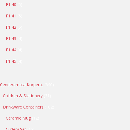
5
F1 40
5
products
5
F1 41
5
products
6
F1 42
6
products
4
F1 43
4
products
4
F1 44
4
products
4
F1 45
4
products
640
Cenderamata Korperat
640
products
31
Children & Stationery
31
products
102
Drinkware Containers
102
products
12
Ceramic Mug
12
products
15
Cutlery Set
15