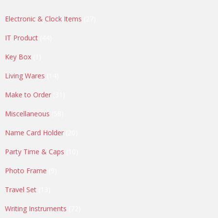
27
Electronic & Clock Items
27
products
44
IT Product
44
products
1
Key Box
1
product
14
Living Wares
14
products
31
Make to Order
31
products
58
Miscellaneous
58
products
20
Name Card Holder
20
products
10
Party Time & Caps
10
products
9
Photo Frame
9
products
13
Travel Set
13
products
72
Writing Instruments
72
products