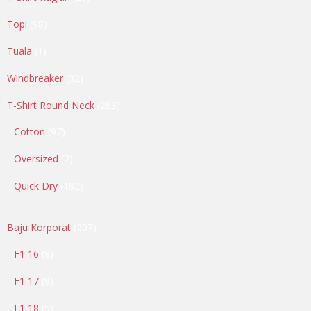
products
98
Topi
98
products
1
Tuala
1
product
32
Windbreaker
32
products
283
T-Shirt Round Neck
283
products
97
Cotton
97
products
2
Oversized
2
products
182
Quick Dry
182
products
207
Baju Korporat
207
products
8
F1 16
8
products
9
F1 17
9
products
5
F1 18
5