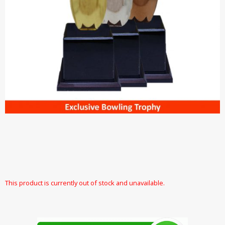
This product is currently out of stock and unavailable.