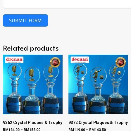
SUBMIT FORM
Related products
9362 Crystal Plaques & Trophy
9372 Crystal Plaques & Trophy
RM
134.00
–
RM
153.00
RM
119.00
–
RM
143.50