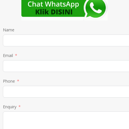
Name
Email
Phone
Enquiry