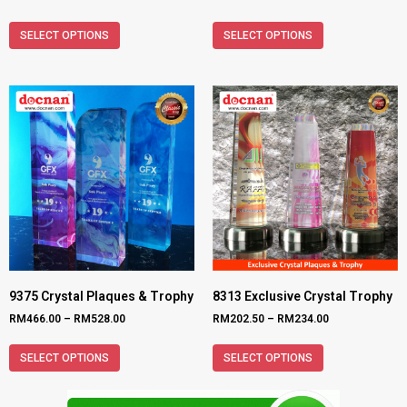
SELECT OPTIONS
SELECT OPTIONS
9375 Crystal Plaques & Trophy
8313 Exclusive Crystal Trophy
RM
466.00
–
RM
528.00
RM
202.50
–
RM
234.00
SELECT OPTIONS
SELECT OPTIONS