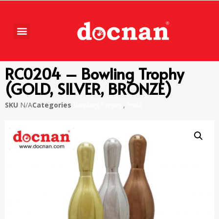
RC0204 – Bowling Trophy
(GOLD, SILVER, BRONZE)
SKU
N/A
Categories
Bowling Trophy
,
Piala