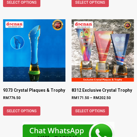
SELECT OPTIONS
SELECT OPTIONS
9373 Crystal Plaques & Trophy
8312 Exclusive Crystal Trophy
RM
776.50
RM
171.50
–
RM
202.50
SELECT OPTIONS
SELECT OPTIONS