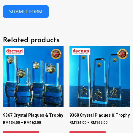
SUBMIT FORM
Related products
9367 Crystal Plaques & Trophy
9368 Crystal Plaques & Trophy
RM
134.00
–
RM
162.00
RM
134.00
–
RM
162.00