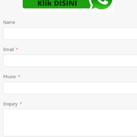
Name
Email
Phone
Enquiry