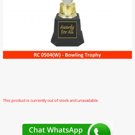
This product is currently out of stock and unavailable.