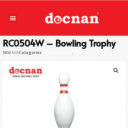
RC0504W – Bowling Trophy
SKU
N/A
Categories
Bowling Trophy
,
Piala