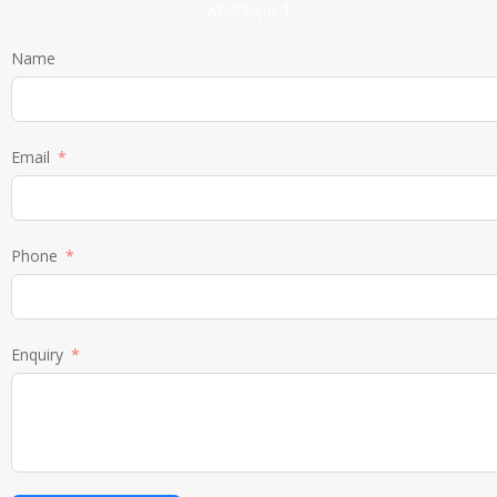
Name
Email
Phone
Enquiry