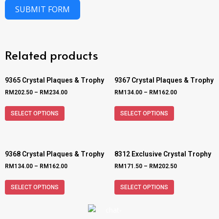
SUBMIT FORM
Related products
9365 Crystal Plaques & Trophy
9367 Crystal Plaques & Trophy
RM
202.50
–
RM
234.00
RM
134.00
–
RM
162.00
SELECT OPTIONS
SELECT OPTIONS
9368 Crystal Plaques & Trophy
8312 Exclusive Crystal Trophy
RM
134.00
–
RM
162.00
RM
171.50
–
RM
202.50
SELECT OPTIONS
SELECT OPTIONS