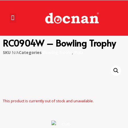
RC0904W – Bowling Trophy
SKU
N/A
Categories
Bowling Trophy
,
Piala
This product is currently out of stock and unavailable.