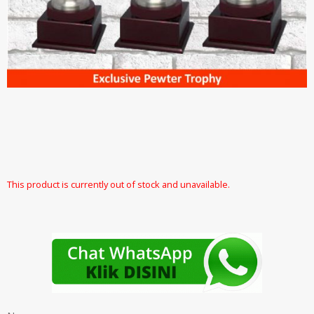
This product is currently out of stock and unavailable.