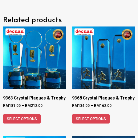
Related products
9363 Crystal Plaques & Trophy
9368 Crystal Plaques & Trophy
RM
181.00
–
RM
212.00
RM
134.00
–
RM
162.00
SELECT OPTIONS
SELECT OPTIONS