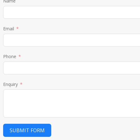
Name
Email
Phone
Enquiry
SUBMIT FORM