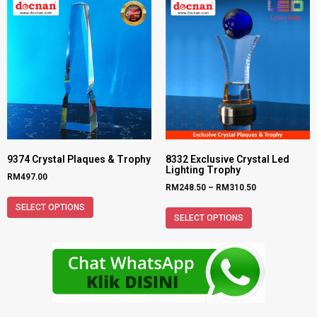
9374 Crystal Plaques & Trophy
8332 Exclusive Crystal Led
Lighting Trophy
RM
497.00
RM
248.50
–
RM
310.50
SELECT OPTIONS
SELECT OPTIONS