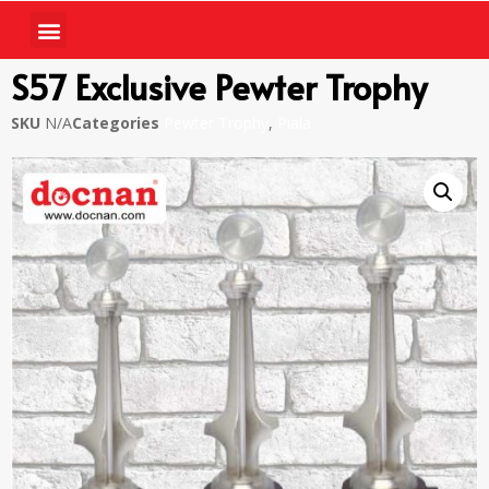
S57 Exclusive Pewter Trophy
SKU
N/A
Categories
Pewter Trophy
,
Piala