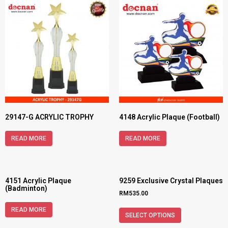
29147-G ACRYLIC TROPHY
4148 Acrylic Plaque (Football)
READ MORE
READ MORE
4151 Acrylic Plaque
9259 Exclusive Crystal Plaques
(Badminton)
RM
535.00
READ MORE
SELECT OPTIONS