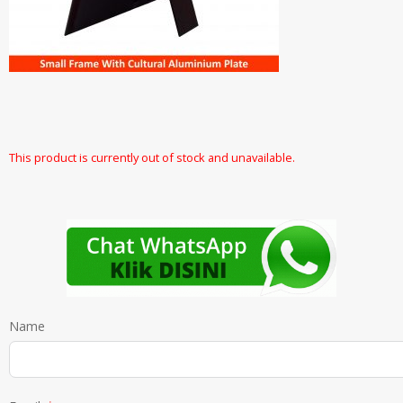
This product is currently out of stock and unavailable.
Name