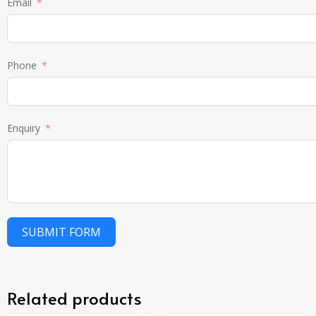
Email
Phone
Enquiry
SUBMIT FORM
Related products