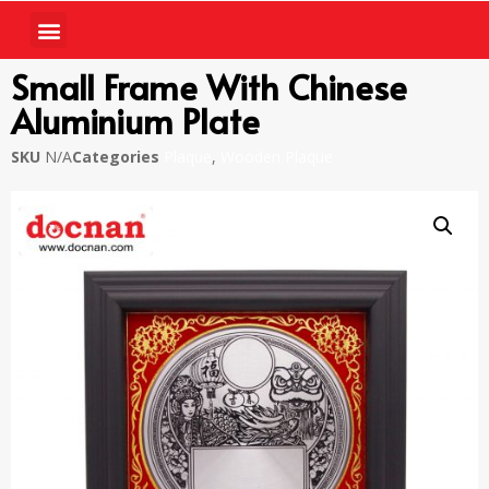
Small Frame With Chinese
Aluminium Plate
SKU
N/A
Categories
Plaque
,
Wooden Plaque