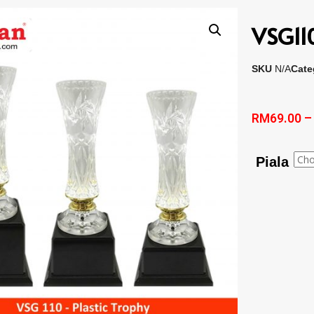
VSG110
SKU
N/A
Cate
RM
69.00
Piala