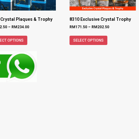
 Crystal Plaques & Trophy
8310 Exclusive Crystal Trophy
2.50
–
RM
234.00
RM
171.50
–
RM
202.50
ECT OPTIONS
SELECT OPTIONS