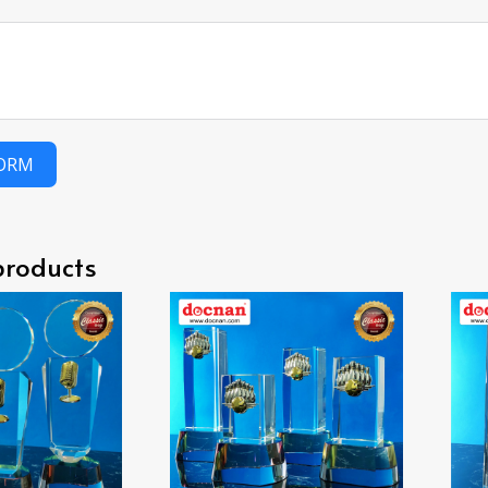
FORM
products