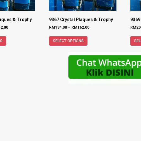
laques & Trophy
9367 Crystal Plaques & Trophy
9369
12.00
RM
134.00
–
RM
162.00
RM
20
NS
SELECT OPTIONS
SEL