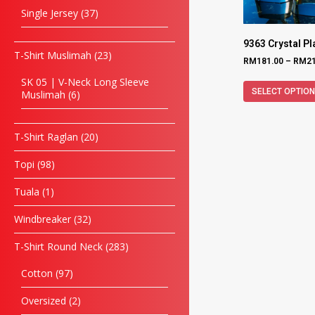
Single Jersey
37
9363 Crystal P
T-Shirt Muslimah
23
RM
181.00
–
RM
2
SK 05 | V-Neck Long Sleeve
SELECT OPTIO
Muslimah
6
T-Shirt Raglan
20
Topi
98
Tuala
1
Windbreaker
32
T-Shirt Round Neck
283
Cotton
97
Oversized
2