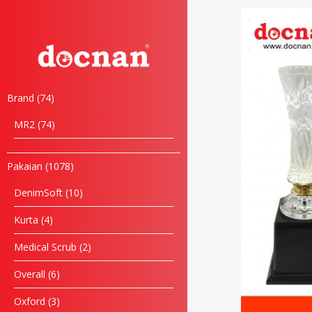
Brand
74
MR2
74
Pakaian
1078
DenimSoft
10
Kurta
4
Medical Scrub
2
Overall
6
Oxford
3