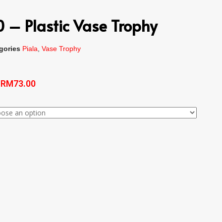
 – Plastic Vase Trophy
gories
Piala
,
Vase Trophy
–
RM
73.00