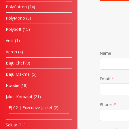
PolyCotton
24
PolyMono
3
PolySoft
15
Vest
1
Apron
4
Name
Baju Chef
9
Baju Makmal
5
Email
Hoodie
18
Jaket Korparat
21
Phone
EJ 02 | Executive Jacket
2
Seluar
11