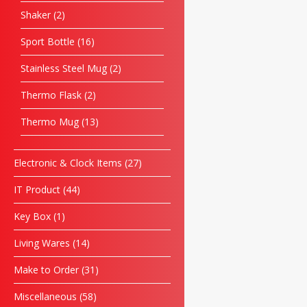
Shaker
2
Sport Bottle
16
Stainless Steel Mug
2
Thermo Flask
2
Thermo Mug
13
Electronic & Clock Items
27
IT Product
44
Key Box
1
Living Wares
14
Make to Order
31
Miscellaneous
58