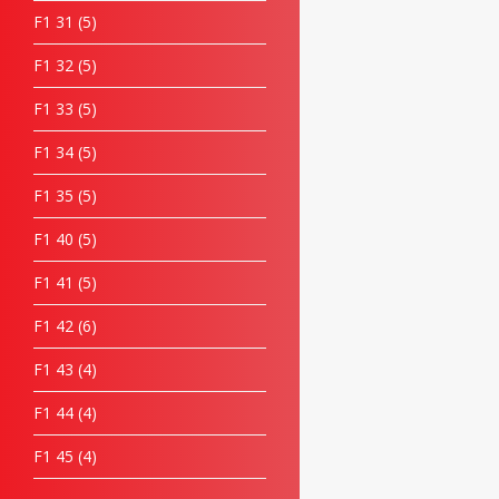
F1 31
5
F1 32
5
F1 33
5
F1 34
5
F1 35
5
F1 40
5
F1 41
5
F1 42
6
F1 43
4
F1 44
4
F1 45
4