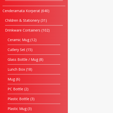
Cenderamata Korperat
640
Children & Stationery
31
Drinkware Containers
102
Ceramic Mug
12
Cutlery Set
15
Glass Bottle / Mug
8
Lunch Box
18
Mug
6
PC Bottle
2
Plastic Bottle
3
Plastic Mug
3