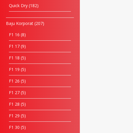
Quick Dry
182
Baju Korporat
207
F1 16
8
F1 17
9
F1 18
5
F1 19
5
F1 26
5
F1 27
5
F1 28
5
F1 29
5
F1 30
5