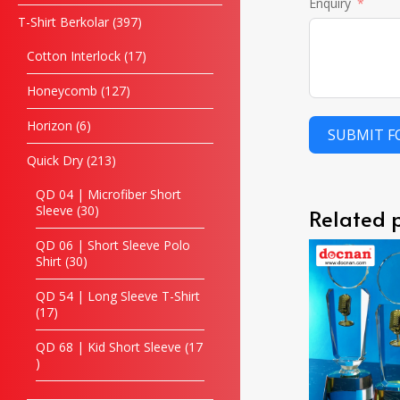
Enquiry
T-Shirt Berkolar
397
Cotton Interlock
17
Honeycomb
127
Horizon
6
SUBMIT 
Quick Dry
213
QD 04 | Microfiber Short
Sleeve
30
Related 
QD 06 | Short Sleeve Polo
Shirt
30
QD 54 | Long Sleeve T-Shirt
17
QD 68 | Kid Short Sleeve
17