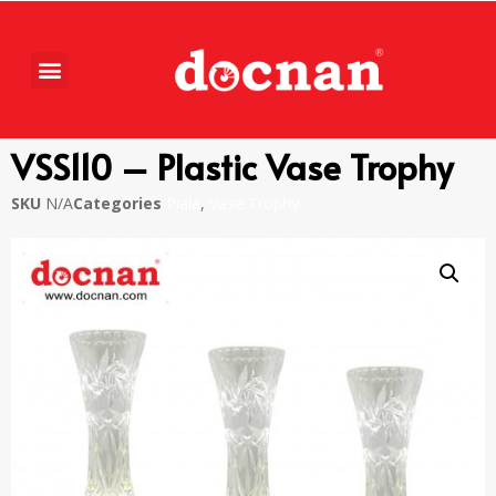
VSS110 – Plastic Vase Trophy
SKU
N/A
Categories
Piala
,
Vase Trophy