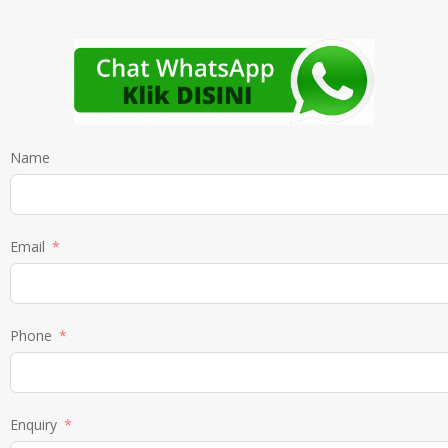
Name
Email
Phone
Enquiry