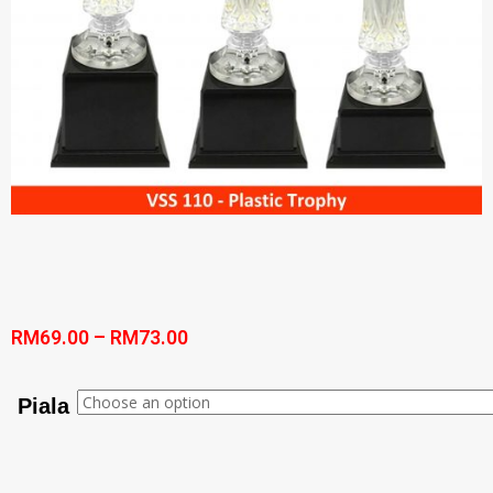
RM
69.00
–
RM
73.00
Piala