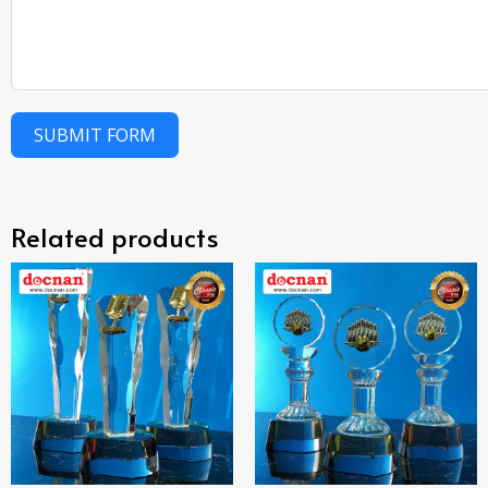
SUBMIT FORM
Related products