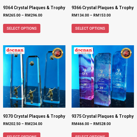
9364 Crystal Plaques & Trophy
9366 Crystal Plaques & Trophy
RM
265.00
–
RM
296.00
RM
134.00
–
RM
153.00
SELECT OPTIONS
SELECT OPTIONS
9370 Crystal Plaques & Trophy
9375 Crystal Plaques & Trophy
RM
202.50
–
RM
234.00
RM
466.00
–
RM
528.00
SELECT OPTIONS
SELECT OPTIONS