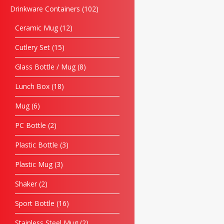
Drinkware Containers
102
Ceramic Mug
12
Cutlery Set
15
Glass Bottle / Mug
8
Lunch Box
18
Mug
6
PC Bottle
2
Plastic Bottle
3
Plastic Mug
3
Shaker
2
Sport Bottle
16
Stainless Steel Mug
2