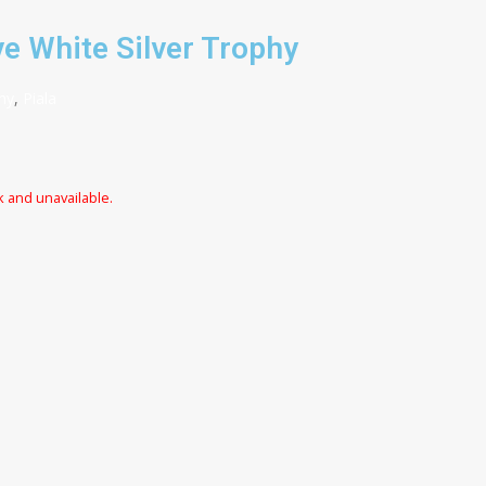
e White Silver Trophy
hy
,
Piala
k and unavailable.