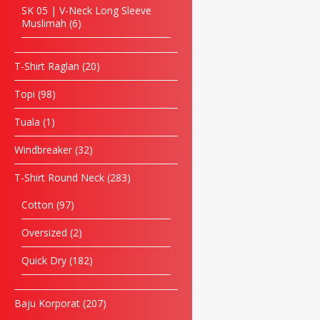
SK 05 | V-Neck Long Sleeve
Muslimah
6
T-Shirt Raglan
20
Topi
98
Tuala
1
Windbreaker
32
T-Shirt Round Neck
283
Cotton
97
Oversized
2
Quick Dry
182
Baju Korporat
207