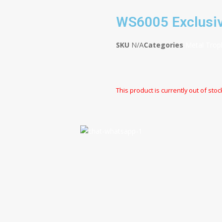
WS6005 Exclusiv
SKU
N/A
Categories
Metal Trop
This product is currently out of stoc