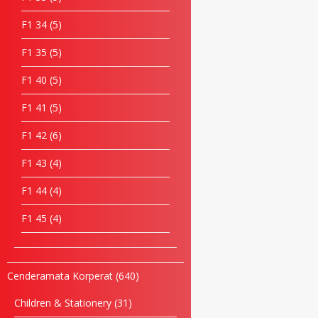
F1 34
5
F1 35
5
F1 40
5
F1 41
5
F1 42
6
F1 43
4
F1 44
4
F1 45
4
Cenderamata Korperat
640
Children & Stationery
31