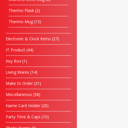
Thermo Flask
2
Thermo Mug
13
Electronic & Clock Items
27
IT Product
44
Key Box
1
Living Wares
14
Make to Order
31
Miscellaneous
58
Name Card Holder
20
Party Time & Caps
10
Photo Frame
9