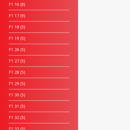
F1 16
8
F1 17
9
F1 18
5
F1 19
5
F1 26
5
F1 27
5
F1 28
5
F1 29
5
F1 30
5
F1 31
5
F1 32
5
F1 33
5