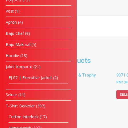
Enquiry
Vest
1
Apron
4
Baju Chef
9
SUBMIT FORM
Baju Makmal
5
Hoodie
18
Related products
Jaket Korparat
21
9369 Crystal Plaques & Trophy
9371 
EJ 02 | Executive Jacket
2
RM
202.50
–
RM
234.00
RM
134
Seluar
11
SELECT OPTIONS
SELE
T-Shirt Berkolar
397
Cotton Interlock
17
Honeycomb
127