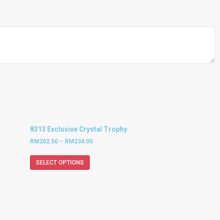
8313 Exclusive Crystal Trophy
RM
202.50
–
RM
234.00
SELECT OPTIONS