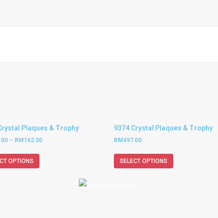
Crystal Plaques & Trophy
9374 Crystal Plaques & Trophy
.00
–
RM
162.00
RM
497.00
CT OPTIONS
SELECT OPTIONS