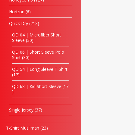
Horizon
6
Quick Dry
213
QD 04 | Microfiber Short
Sleeve
30
QD 06 | Short Sleeve Polo
Shirt
30
QD 54 | Long Sleeve T-Shirt
17
QD 68 | Kid Short Sleeve
17
Single Jersey
37
T-Shirt Muslimah
23