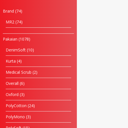
Brand
74
MR2
74
Pakaian
1078
DenimSoft
10
Kurta
4
Medical Scrub
2
Overall
6
Name
Oxford
3
Email
PolyCotton
24
PolyMono
3
Phone
PolySoft
15