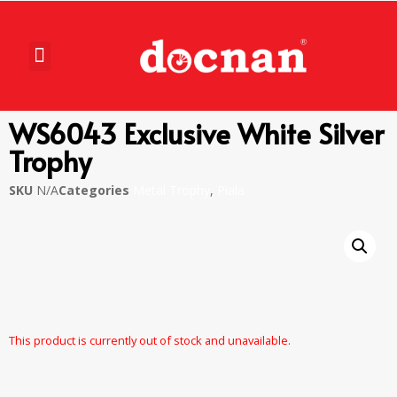
WS6043 Exclusive White Silver
Trophy
SKU
N/A
Categories
Metal Trophy
,
Piala
This product is currently out of stock and unavailable.