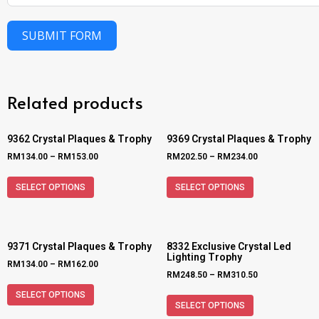
SUBMIT FORM
Related products
9362 Crystal Plaques & Trophy
9369 Crystal Plaques & Trophy
RM
134.00
–
RM
153.00
RM
202.50
–
RM
234.00
SELECT OPTIONS
SELECT OPTIONS
9371 Crystal Plaques & Trophy
8332 Exclusive Crystal Led
Lighting Trophy
RM
134.00
–
RM
162.00
RM
248.50
–
RM
310.50
SELECT OPTIONS
SELECT OPTIONS