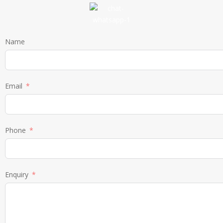
Name
Email
Phone
Enquiry