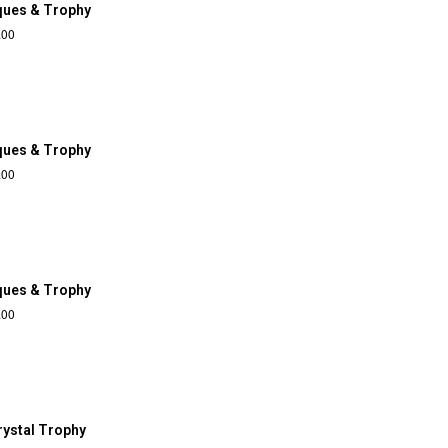
ques & Trophy
.00
ques & Trophy
.00
ques & Trophy
.00
rystal Trophy