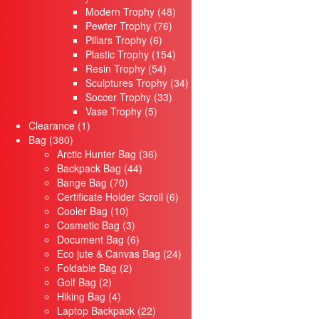
products
48
Modern Trophy
48
76
products
Pewter Trophy
76
6
products
Pillars Trophy
6
products
154
Plastic Trophy
154
54
products
Resin Trophy
54
products
34
Sculptures Trophy
34
33
products
Soccer Trophy
33
5
products
Vase Trophy
5
1
products
Clearance
1
380
product
Bag
380
products
36
Arctic Hunter Bag
36
44
products
Backpack Bag
44
70
products
Bange Bag
70
products
6
Certificate Holder Scroll
6
10
products
Cooler Bag
10
products
3
Cosmetic Bag
3
products
6
Document Bag
6
products
24
Eco jute & Canvas Bag
24
2
products
Foldable Bag
2
2
products
Golf Bag
2
products
4
Hiking Bag
4
products
22
Laptop Backpack
22