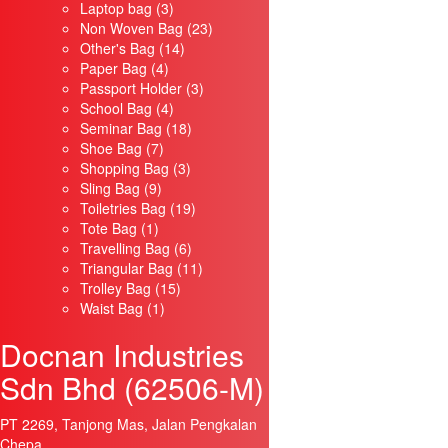
3
products
Laptop bag
3
products
23
Non Woven Bag
23
14
products
Other's Bag
14
4
products
Paper Bag
4
products
3
Passport Holder
3
4
products
School Bag
4
products
18
Seminar Bag
18
7
products
Shoe Bag
7
products
3
Shopping Bag
3
9
products
Sling Bag
9
products
19
Toiletries Bag
19
1
products
Tote Bag
1
product
6
Travelling Bag
6
products
11
Triangular Bag
11
15
products
Trolley Bag
15
1
products
Waist Bag
1
product
Docnan Industries
Sdn Bhd (62506-M)
PT 2269, Tanjong Mas, Jalan Pengkalan
Chepa