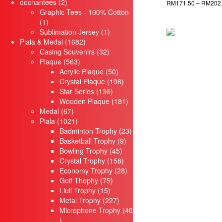
2
products
docnantees
2
RM
171.50
–
RM
202
products
Graphic Tees - 100% Cotton
1
Select options
1
product
1
Sublimation Jersey
1
1682
product
Piala & Medal
1682
products
32
Casing Souvenirs
32
563
products
Plaque
563
products
50
Acrylic Plaque
50
products
196
Crystal Plaque
196
136
products
Star Series
136
products
181
Wooden Plaque
181
67
products
Medal
67
products
1021
Piala
1021
products
23
Badminton Trophy
23
9
products
Basketball Trophy
9
45
products
Bowling Trophy
45
products
158
Crystal Trophy
158
products
28
Economy Trophy
28
75
products
Golf Thophy
75
15
products
Liuli Trophy
15
products
227
Metal Trophy
227
products
Microphone Trophy
40
40