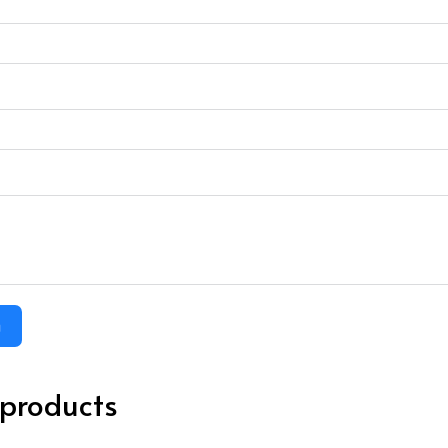
m
 products