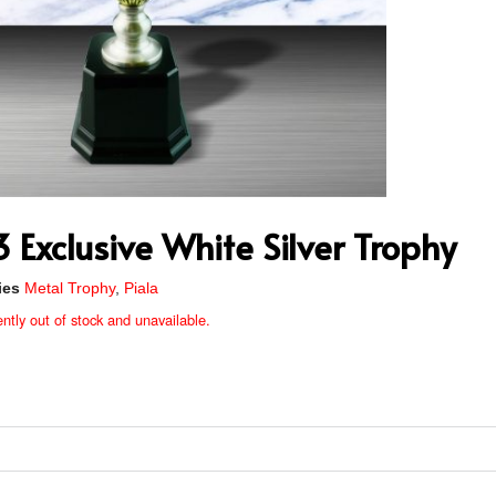
Exclusive White Silver Trophy
ies
Metal Trophy
,
Piala
ently out of stock and unavailable.