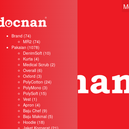
M
74
Brand
74
products
74
MR2
74
1078
products
Pakaian
1078
products
10
DenimSoft
10
4
products
Kurta
4
products
2
Medical Scrub
2
6
products
Overall
6
3
products
Oxford
3
products
24
PolyCotton
24
3
products
PolyMono
3
15
products
PolySoft
15
1
products
Vest
1
product
4
Apron
4
products
9
Baju Chef
9
products
5
Baju Makmal
5
18
products
Hoodie
18
products
21
Jaket Korparat
21