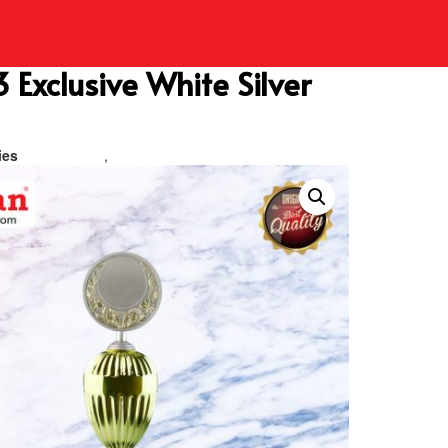
Exclusive White Silver
ies
Metal Trophy
,
Piala