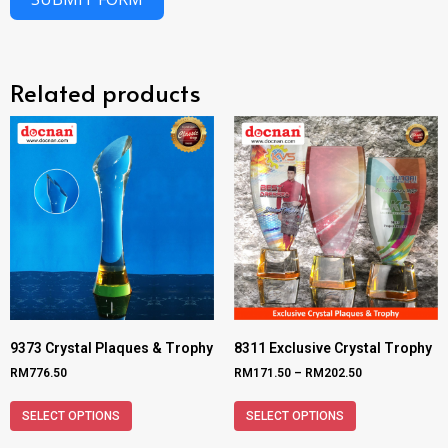
Related products
9373 Crystal Plaques & Trophy
8311 Exclusive Crystal Trophy
RM
776.50
RM
171.50
–
RM
202.50
SELECT OPTIONS
SELECT OPTIONS