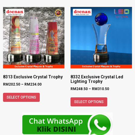
8313 Exclusive Crystal Trophy
8332 Exclusive Crystal Led
Lighting Trophy
RM
202.50
–
RM
234.00
RM
248.50
–
RM
310.50
SELECT OPTIONS
SELECT OPTIONS