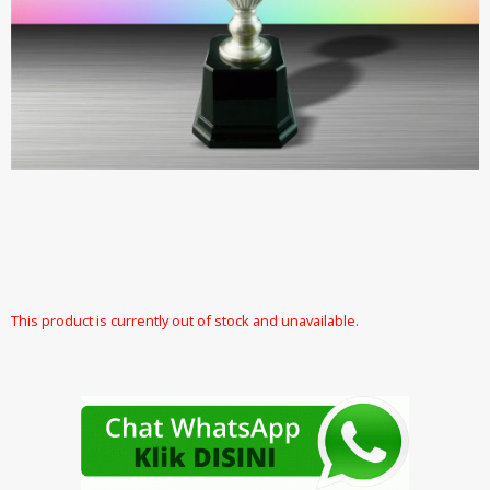
This product is currently out of stock and unavailable.