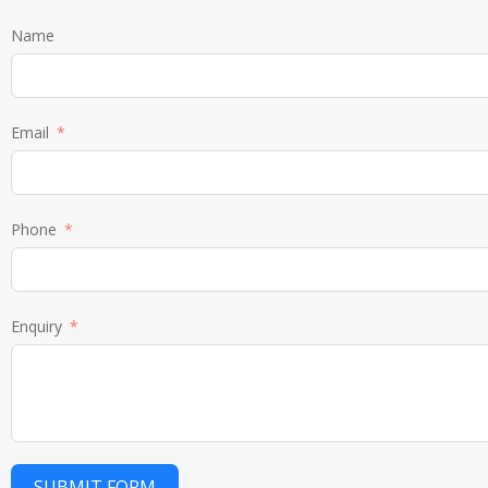
Name
Email
Phone
Enquiry
SUBMIT FORM