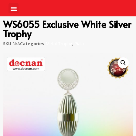
WS6055 Exclusive White Silver
Trophy
SKU
N/A
Categories
Metal Trophy
,
Piala