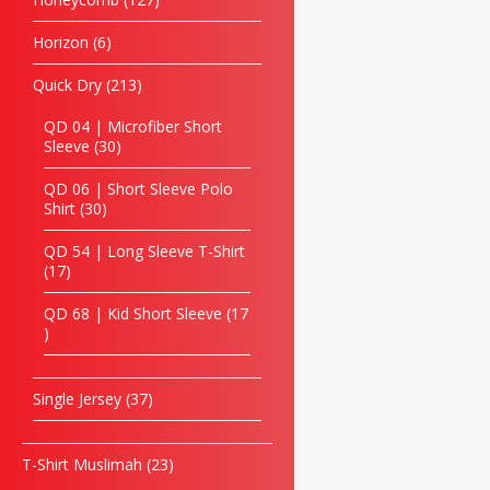
Horizon
6
Quick Dry
213
QD 04 | Microfiber Short
Sleeve
30
QD 06 | Short Sleeve Polo
Shirt
30
QD 54 | Long Sleeve T-Shirt
17
QD 68 | Kid Short Sleeve
17
Single Jersey
37
T-Shirt Muslimah
23