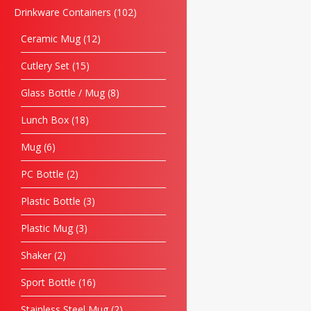
Drinkware Containers
102
Ceramic Mug
12
Cutlery Set
15
Glass Bottle / Mug
8
Lunch Box
18
Mug
6
PC Bottle
2
Plastic Bottle
3
Plastic Mug
3
Shaker
2
Sport Bottle
16
Stainless Steel Mug
2