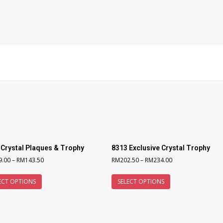
 Crystal Plaques & Trophy
8313 Exclusive Crystal Trophy
9.00
–
RM
143.50
RM
202.50
–
RM
234.00
ECT OPTIONS
SELECT OPTIONS