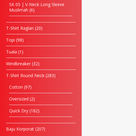
SK 05 | V-Neck Long Sleeve
Muslimah
6
T-Shirt Raglan
20
Topi
98
Tuala
1
Windbreaker
32
T-Shirt Round Neck
283
Cotton
97
Oversized
2
Quick Dry
182
Baju Korporat
207