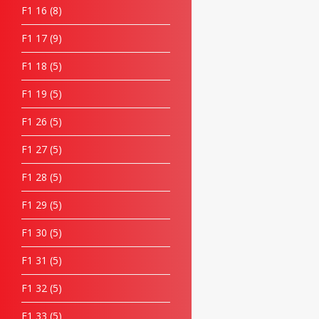
F1 16
8
F1 17
9
F1 18
5
F1 19
5
F1 26
5
F1 27
5
F1 28
5
F1 29
5
F1 30
5
F1 31
5
F1 32
5
F1 33
5