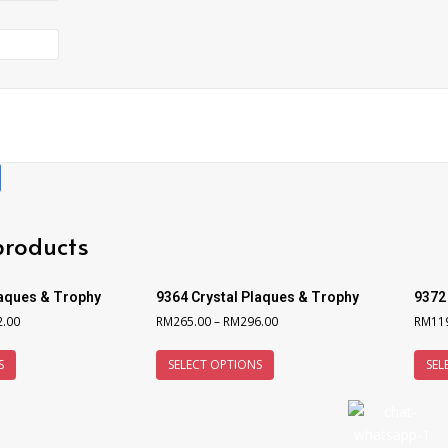
products
laques & Trophy
9364 Crystal Plaques & Trophy
9372
2.00
RM
265.00
–
RM
296.00
RM
11
S
SELECT OPTIONS
SEL