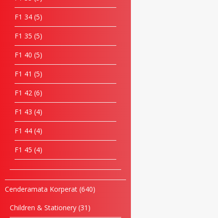
F1 34
5
F1 35
5
F1 40
5
F1 41
5
F1 42
6
F1 43
4
F1 44
4
F1 45
4
Cenderamata Korperat
640
Children & Stationery
31