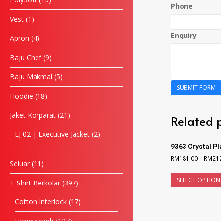
Phone
Vest
1
Enquiry
Apron
4
Baju Chef
9
Baju Makmal
5
SUBMIT FORM
Hoodie
18
Jaket Korparat
21
Related 
EJ 02 | Executive Jacket
2
9363 Crystal P
RM
181.00
–
RM
21
Seluar
11
SELECT OPTION
T-Shirt Berkolar
397
Cotton Interlock
17
Honeycomb
127