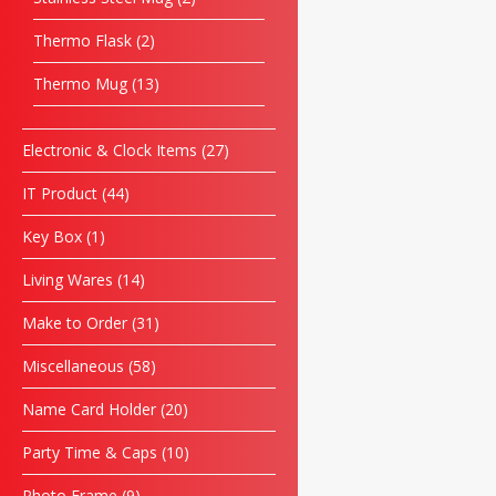
Thermo Flask
2
Thermo Mug
13
Electronic & Clock Items
27
IT Product
44
Key Box
1
Living Wares
14
Make to Order
31
Miscellaneous
58
Name Card Holder
20
Party Time & Caps
10
Photo Frame
9