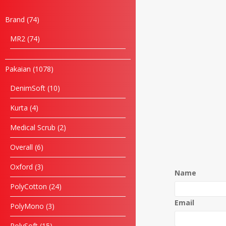
Brand
74
MR2
74
Pakaian
1078
DenimSoft
10
Kurta
4
Medical Scrub
2
Overall
6
Oxford
3
Name
PolyCotton
24
Email
PolyMono
3
PolySoft
15