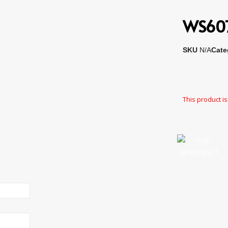
WS6078
SKU
N/A
Cate
This product is