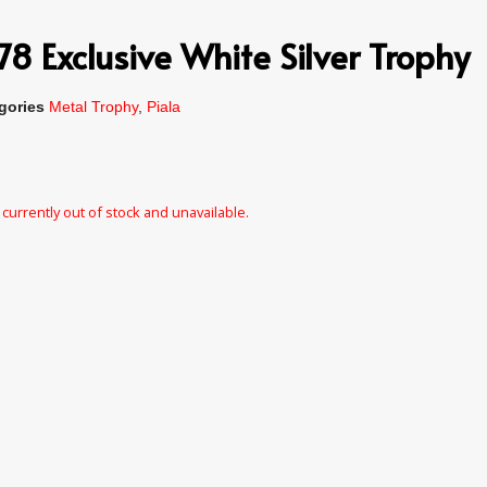
 Exclusive White Silver Trophy
gories
Metal Trophy
,
Piala
 currently out of stock and unavailable.