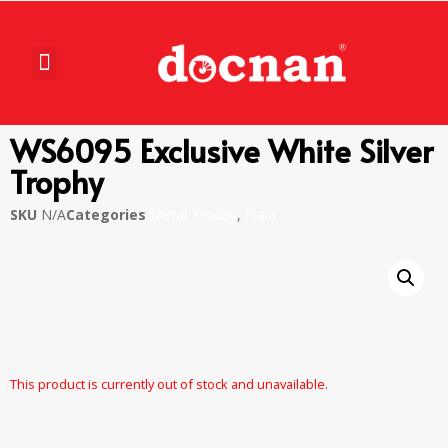
WS6095 Exclusive White Silver
Trophy
SKU
N/A
Categories
Metal Trophy
,
Piala
This product is currently out of stock and unavailable.