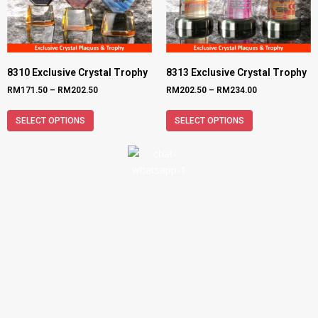
8310 Exclusive Crystal Trophy
8313 Exclusive Crystal Trophy
RM
171.50
–
RM
202.50
RM
202.50
–
RM
234.00
SELECT OPTIONS
SELECT OPTIONS