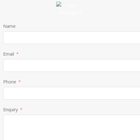
Name
Email
Phone
Enquiry