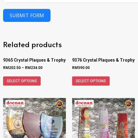
SUBMIT FORM
Related products
9365 Crystal Plaques & Trophy
9376 Crystal Plaques & Trophy
RM
202.50
–
RM
234.00
RM
590.00
SELECT OPTIONS
SELECT OPTIONS