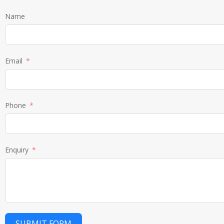
Name
Email
Phone
Enquiry
SUBMIT FORM