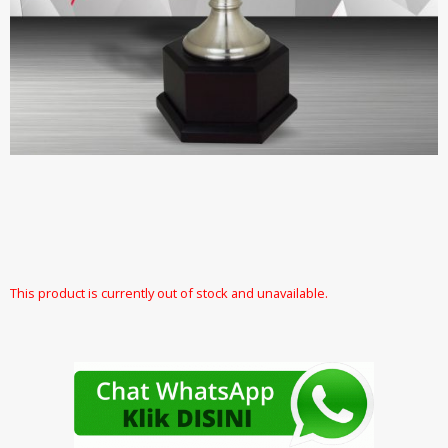
This product is currently out of stock and unavailable.