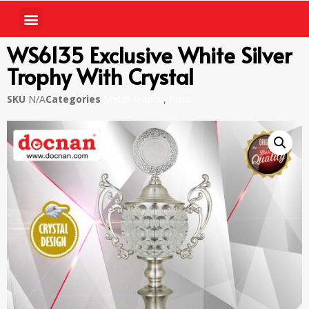
WS6135 Exclusive White Silver
Trophy With Crystal
SKU
N/A
Categories
Metal Trophy
,
Piala