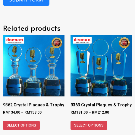
Related products
9362 Crystal Plaques & Trophy
9363 Crystal Plaques & Trophy
RM
134.00
–
RM
153.00
RM
181.00
–
RM
212.00
SELECT OPTIONS
SELECT OPTIONS