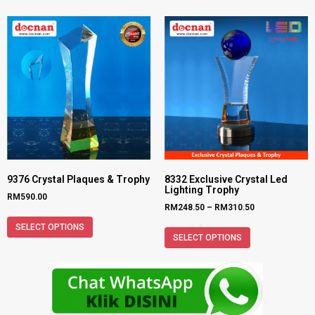
9376 Crystal Plaques & Trophy
8332 Exclusive Crystal Led
Lighting Trophy
RM
590.00
RM
248.50
–
RM
310.50
SELECT OPTIONS
SELECT OPTIONS