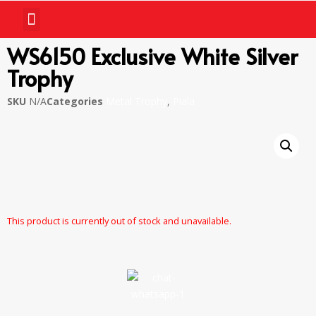
WS6150 Exclusive White Silver
Trophy
SKU
N/A
Categories
Metal Trophy
,
Piala
This product is currently out of stock and unavailable.