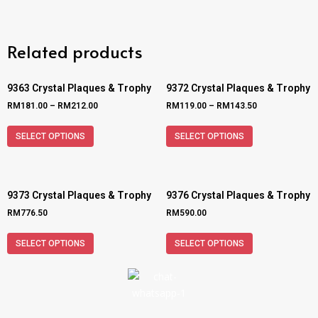
Related products
9363 Crystal Plaques & Trophy
9372 Crystal Plaques & Trophy
RM
181.00
–
RM
212.00
RM
119.00
–
RM
143.50
SELECT OPTIONS
SELECT OPTIONS
9373 Crystal Plaques & Trophy
9376 Crystal Plaques & Trophy
RM
776.50
RM
590.00
SELECT OPTIONS
SELECT OPTIONS