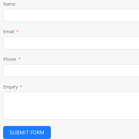
Name
Email
Phone
Enquiry
SUBMIT FORM