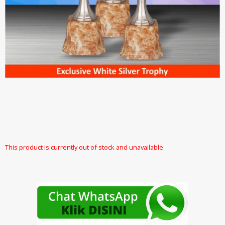
This product is currently out of stock and unavailable.