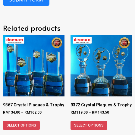
Related products
9367 Crystal Plaques & Trophy
9372 Crystal Plaques & Trophy
RM
134.00
–
RM
162.00
RM
119.00
–
RM
143.50
SELECT OPTIONS
SELECT OPTIONS