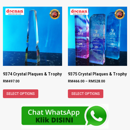
9374 Crystal Plaques & Trophy
9375 Crystal Plaques & Trophy
RM
497.00
RM
466.00
–
RM
528.00
SELECT OPTIONS
SELECT OPTIONS