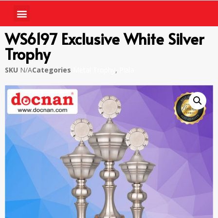
WS6197 Exclusive White Silver
Trophy
SKU
N/A
Categories
Metal Trophy
,
Piala