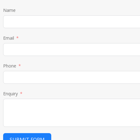
Name
Email
Phone
Enquiry
SUBMIT FORM