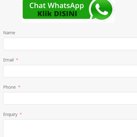
Name
Email
Phone
Enquiry