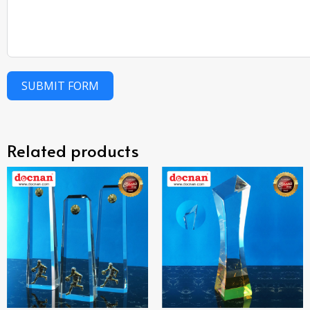
SUBMIT FORM
Related products