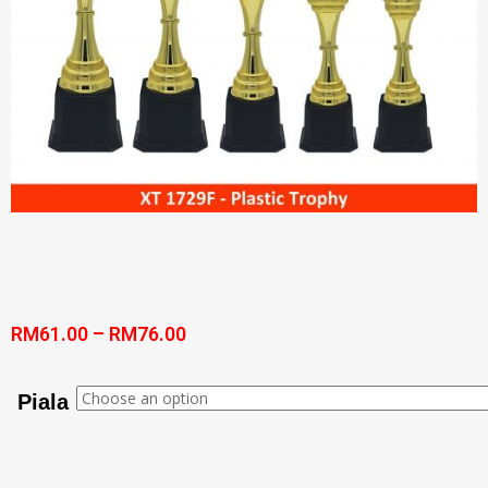
RM
61.00
–
RM
76.00
Piala