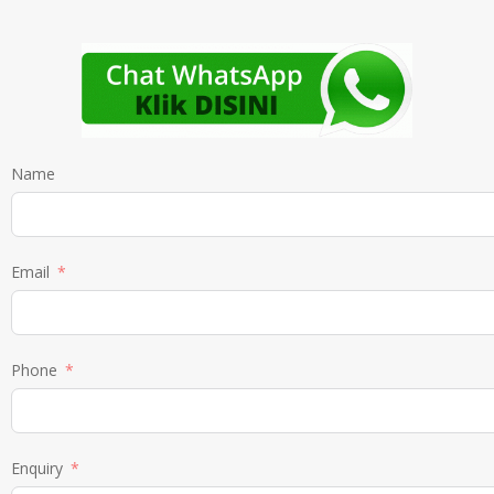
Name
Email
Phone
Enquiry