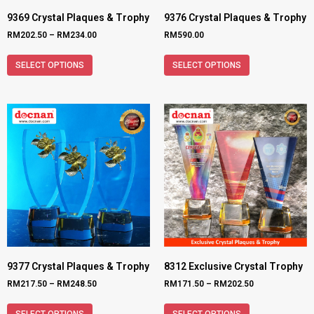
9369 Crystal Plaques & Trophy
9376 Crystal Plaques & Trophy
RM
202.50
–
RM
234.00
RM
590.00
SELECT OPTIONS
SELECT OPTIONS
9377 Crystal Plaques & Trophy
8312 Exclusive Crystal Trophy
RM
217.50
–
RM
248.50
RM
171.50
–
RM
202.50
SELECT OPTIONS
SELECT OPTIONS