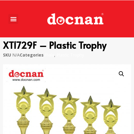
XT1729F – Plastic Trophy
SKU
N/A
Categories
Piala
,
Plastic Trophy