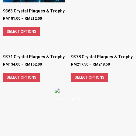
9363 Crystal Plaques & Trophy
RM
181.00
–
RM
212.00
SELECT OPTIONS
9371 Crystal Plaques & Trophy
9378 Crystal Plaques & Trophy
RM
134.00
–
RM
162.00
RM
217.50
–
RM
248.50
SELECT OPTIONS
SELECT OPTIONS