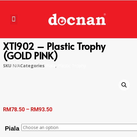
XT1902 – Plastic Trophy
(GOLD PINK)
SKU
N/A
Categories
Piala
,
Plastic Trophy
RM
78.50
–
RM
93.50
Piala