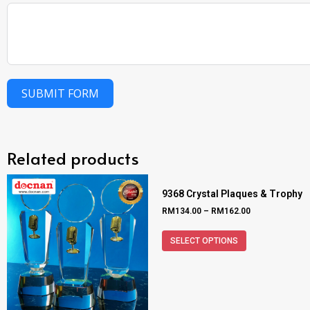
SUBMIT FORM
Related products
9368 Crystal Plaques & Trophy
RM
134.00
–
RM
162.00
SELECT OPTIONS