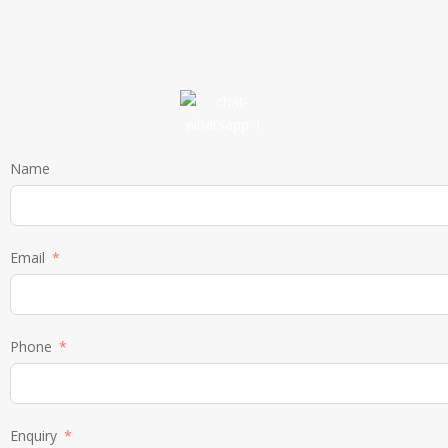
Name
Email
Phone
Enquiry