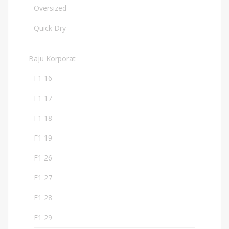
Oversized
2
Quick Dry
182
Baju Korporat
207
F1 16
8
F1 17
9
F1 18
5
F1 19
5
F1 26
5
F1 27
5
F1 28
5
F1 29
5