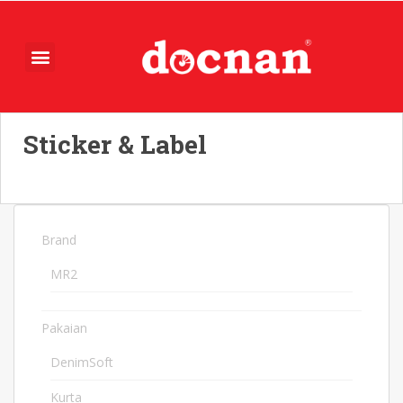
Sticker & Label
Brand
74
MR2
74
Pakaian
1078
DenimSoft
10
Kurta
4