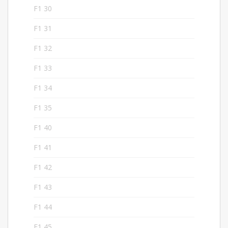
F1 30
5
F1 31
5
F1 32
5
F1 33
5
F1 34
5
F1 35
5
F1 40
5
F1 41
5
F1 42
6
F1 43
4
F1 44
4
F1 45
4