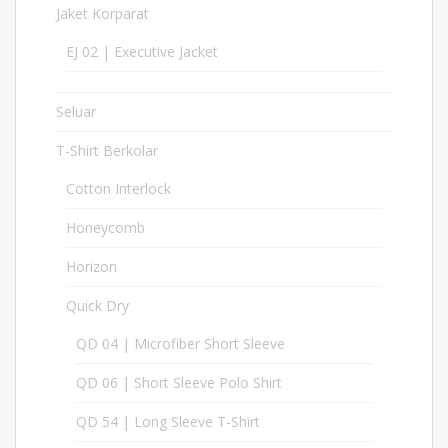
Jaket Korparat
21
EJ 02 | Executive Jacket
2
Seluar
11
T-Shirt Berkolar
397
Cotton Interlock
17
Honeycomb
127
Horizon
6
Quick Dry
213
QD 04 | Microfiber Short Sleeve
30
QD 06 | Short Sleeve Polo Shirt
30
QD 54 | Long Sleeve T-Shirt
17