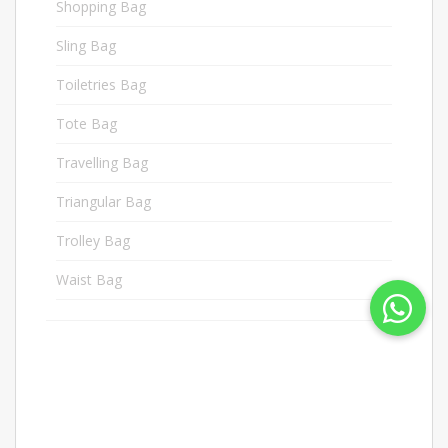
Shopping Bag
3
Sling Bag
9
Toiletries Bag
19
Tote Bag
1
Travelling Bag
6
Triangular Bag
11
Trolley Bag
15
Waist Bag
1
Docnan Industries Sdn
Bhd (62506-M)