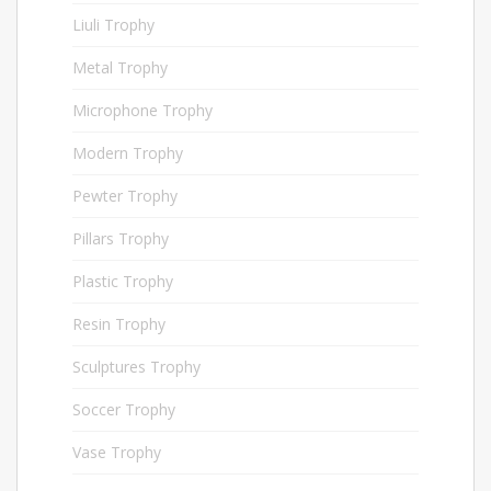
Liuli Trophy
15
Metal Trophy
227
Microphone Trophy
40
Modern Trophy
48
Pewter Trophy
76
Pillars Trophy
6
Plastic Trophy
154
Resin Trophy
54
Sculptures Trophy
34
Soccer Trophy
33
Vase Trophy
5