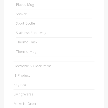
Plastic Mug
3
Shaker
2
Sport Bottle
16
Stainless Steel Mug
2
Thermo Flask
2
Thermo Mug
13
Electronic & Clock Items
27
IT Product
44
Key Box
1
Living Wares
14
Make to Order
31