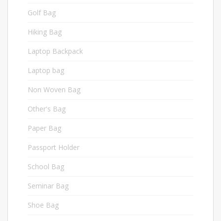
Golf Bag
2
Hiking Bag
4
Laptop Backpack
22
Laptop bag
3
Non Woven Bag
23
Other's Bag
14
Paper Bag
4
Passport Holder
3
School Bag
4
Seminar Bag
18
Shoe Bag
7