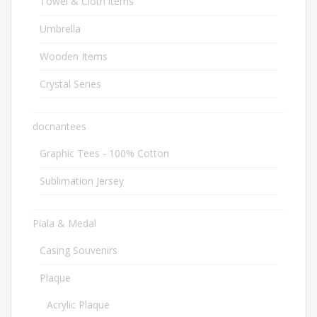
Towel & Cloth items
2
Umbrella
20
Wooden Items
12
Crystal Series
39
docnantees
2
Graphic Tees - 100% Cotton
1
Sublimation Jersey
1
Piala & Medal
1682
Casing Souvenirs
32
Plaque
563
Acrylic Plaque
50