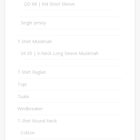
QD 68 | Kid Short Sleeve
17
Single Jersey
37
T-Shirt Muslimah
23
SK 05 | V-Neck Long Sleeve Muslimah
6
T-Shirt Raglan
20
Topi
98
Tuala
1
Windbreaker
32
T-Shirt Round Neck
283
Cotton
97