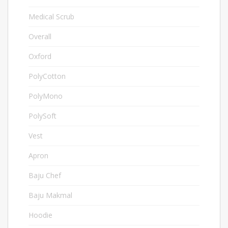
Medical Scrub
2
Overall
6
Oxford
3
PolyCotton
24
PolyMono
3
PolySoft
15
Vest
1
Apron
4
Baju Chef
9
Baju Makmal
5
Hoodie
18