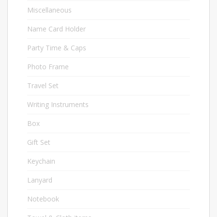
Miscellaneous
58
Name Card Holder
20
Party Time & Caps
10
Photo Frame
9
Travel Set
13
Writing Instruments
72
Box
34
Gift Set
16
Keychain
33
Lanyard
6
Notebook
46