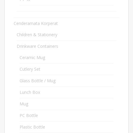
Cenderamata Korperat
640
Children & Stationery
31
Drinkware Containers
102
Ceramic Mug
12
Cutlery Set
15
Glass Bottle / Mug
8
Lunch Box
18
Mug
6
PC Bottle
2
Plastic Bottle
3