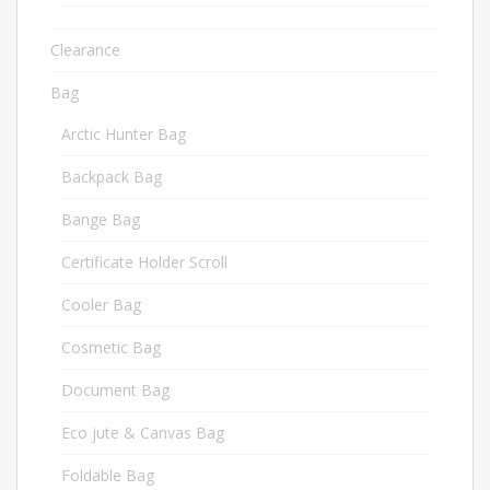
Clearance
1
Bag
380
Arctic Hunter Bag
36
Backpack Bag
44
Bange Bag
70
Certificate Holder Scroll
6
Cooler Bag
10
Cosmetic Bag
3
Document Bag
6
Eco jute & Canvas Bag
24
Foldable Bag
2