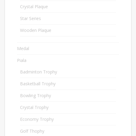
Crystal Plaque
196
Star Series
136
Wooden Plaque
181
Medal
67
Piala
1021
Badminton Trophy
23
Basketball Trophy
9
Bowling Trophy
45
Crystal Trophy
158
Economy Trophy
28
Golf Thophy
75