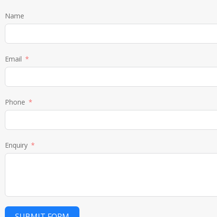
Name
Email
Phone
Enquiry
SUBMIT FORM