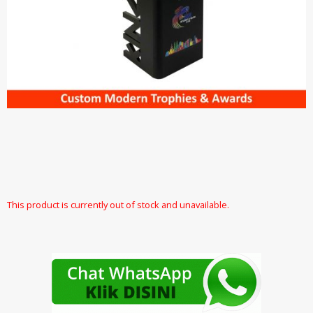
This product is currently out of stock and unavailable.