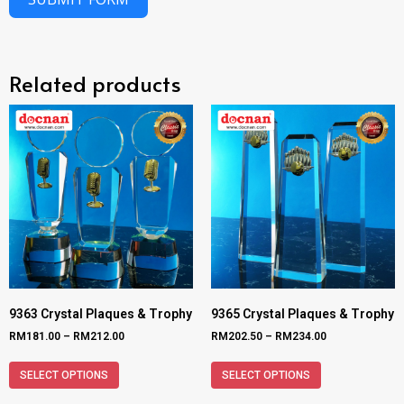
Related products
9363 Crystal Plaques & Trophy
9365 Crystal Plaques & Trophy
RM
181.00
–
RM
212.00
RM
202.50
–
RM
234.00
SELECT OPTIONS
SELECT OPTIONS