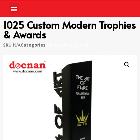
1025 Custom Modern Trophies
& Awards
SKU
N/A
Categories
Modern Trophy
,
Piala