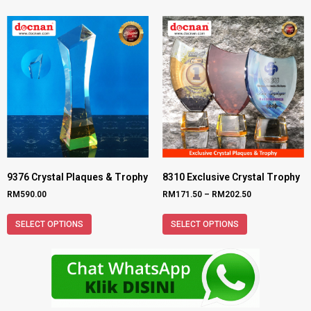
9376 Crystal Plaques & Trophy
8310 Exclusive Crystal Trophy
RM
590.00
RM
171.50
–
RM
202.50
SELECT OPTIONS
SELECT OPTIONS