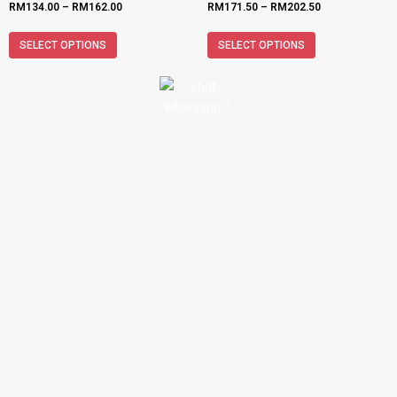
RM
134.00
–
RM
162.00
RM
171.50
–
RM
202.50
SELECT OPTIONS
SELECT OPTIONS