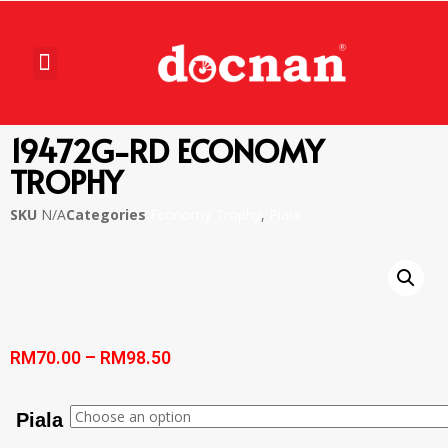
19472G-RD ECONOMY
TROPHY
SKU
N/A
Categories
Economy Trophy
,
Piala
RM
70.00
–
RM
98.50
Piala