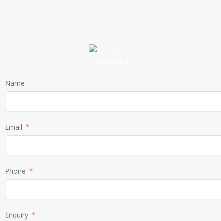
Name
Email
Phone
Enquiry