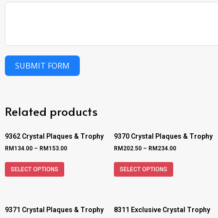
SUBMIT FORM
Related products
9362 Crystal Plaques & Trophy
9370 Crystal Plaques & Trophy
RM
134.00
–
RM
153.00
RM
202.50
–
RM
234.00
SELECT OPTIONS
SELECT OPTIONS
9371 Crystal Plaques & Trophy
8311 Exclusive Crystal Trophy