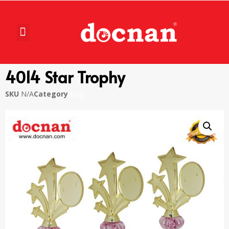
4014 Star Trophy
SKU
N/A
Category
Bag