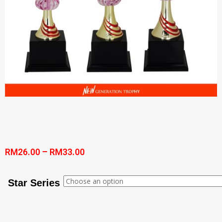
RM
26.00
–
RM
33.00
Star Series