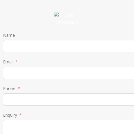
Name
Email
Phone
Enquiry