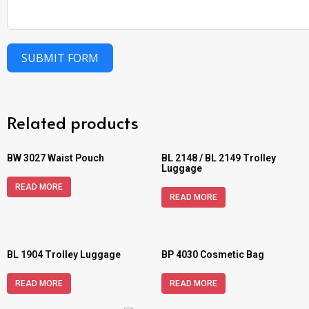
SUBMIT FORM
Related products
BW 3027 Waist Pouch
BL 2148 / BL 2149 Trolley
Luggage
READ MORE
READ MORE
BL 1904 Trolley Luggage
BP 4030 Cosmetic Bag
READ MORE
READ MORE