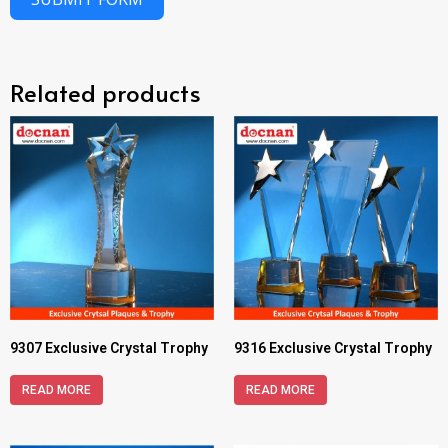
Related products
9307 Exclusive Crystal Trophy
9316 Exclusive Crystal Trophy
READ MORE
READ MORE