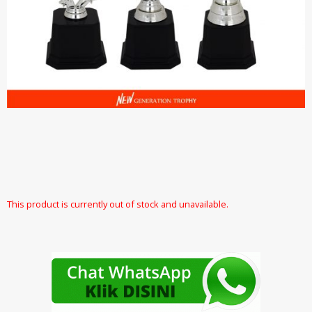
This product is currently out of stock and unavailable.