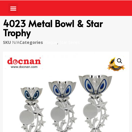
4023 Metal Bowl & Star
Trophy
SKU
N/A
Categories
Plaque
,
Star Series