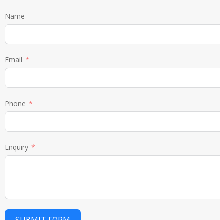
Name
Email
Phone
Enquiry
SUBMIT FORM