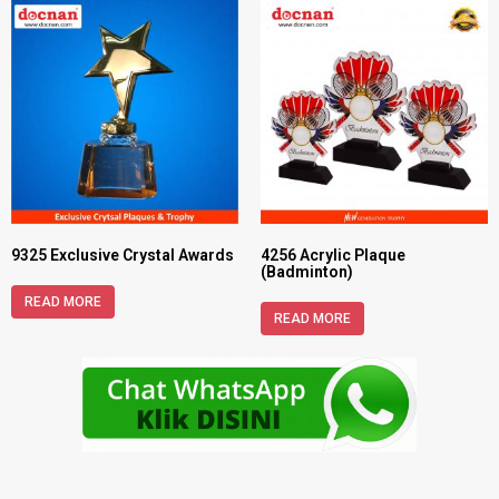
9325 Exclusive Crystal Awards
4256 Acrylic Plaque
(Badminton)
READ MORE
READ MORE