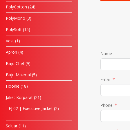
PolyCotton
24
PolyMono
3
PolySoft
15
Vest
1
Apron
4
Name
Baju Chef
9
Baju Makmal
5
Email
Hoodie
18
Jaket Korparat
21
Phone
EJ 02 | Executive Jacket
2
Seluar
11