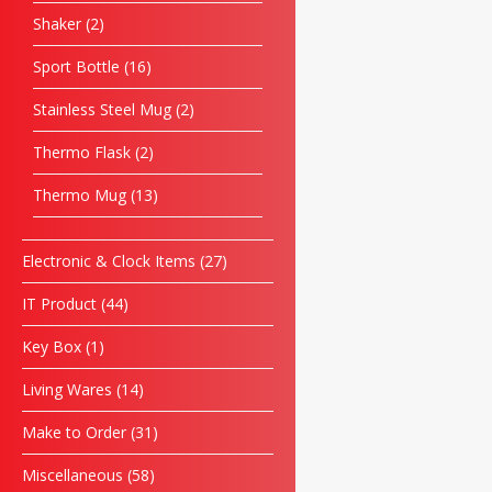
Shaker
2
Sport Bottle
16
Stainless Steel Mug
2
Thermo Flask
2
Thermo Mug
13
Electronic & Clock Items
27
IT Product
44
Key Box
1
Living Wares
14
Make to Order
31
Miscellaneous
58