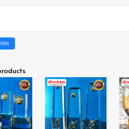
FORM
products