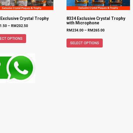
 Exclusive Crystal Trophy
8334 Exclusive Crystal Trophy
with Microphone
1.50
–
RM
202.50
RM
234.00
–
RM
265.00
ECT OPTIONS
SELECT OPTIONS