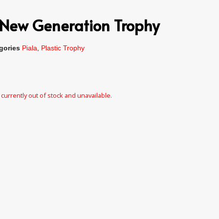
New Generation Trophy
gories
Piala
,
Plastic Trophy
 currently out of stock and unavailable.