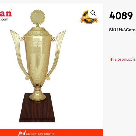
4089 
SKU
N/A
Cate
This product is