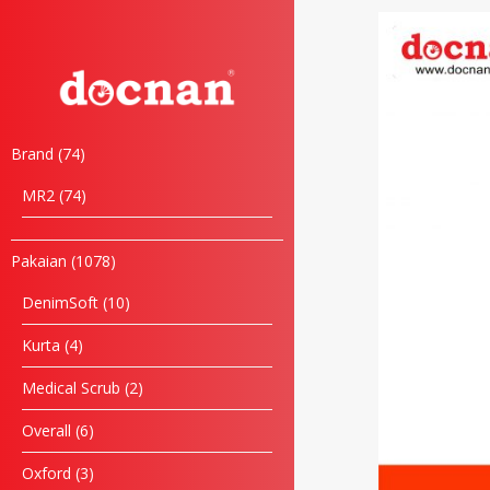
Brand
74
MR2
74
Pakaian
1078
DenimSoft
10
Kurta
4
Medical Scrub
2
Overall
6
Oxford
3