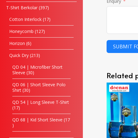
Enquiry
T-Shirt Berkolar
397
Cotton Interlock
17
Honeycomb
127
Horizon
6
SUBMIT 
Quick Dry
213
QD 04 | Microfiber Short
Sleeve
30
Related 
QD 06 | Short Sleeve Polo
Shirt
30
QD 54 | Long Sleeve T-Shirt
17
QD 68 | Kid Short Sleeve
17