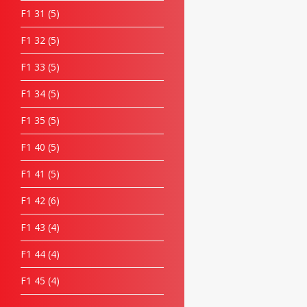
F1 31
5
F1 32
5
F1 33
5
F1 34
5
F1 35
5
F1 40
5
F1 41
5
F1 42
6
F1 43
4
F1 44
4
F1 45
4