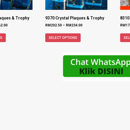
laques & Trophy
9370 Crystal Plaques & Trophy
8310
62.00
RM
202.50
–
RM
234.00
RM
17
NS
SELECT OPTIONS
SEL