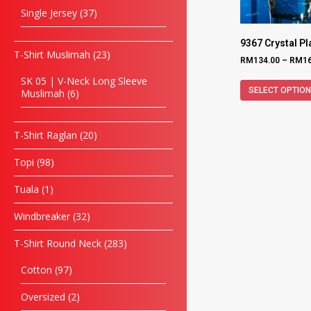
Single Jersey
37
9367 Crystal P
T-Shirt Muslimah
23
RM
134.00
–
RM
1
SK 05 | V-Neck Long Sleeve
SELECT OPTIO
Muslimah
6
T-Shirt Raglan
20
Topi
98
Tuala
1
Windbreaker
32
T-Shirt Round Neck
283
Cotton
97
Oversized
2