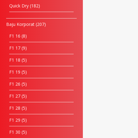
Quick Dry
182
Baju Korporat
207
F1 16
8
F1 17
9
F1 18
5
F1 19
5
F1 26
5
F1 27
5
F1 28
5
F1 29
5
F1 30
5