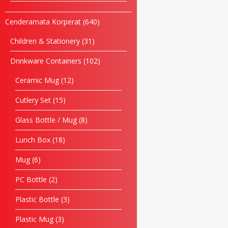
Cenderamata Korperat
640
Children & Stationery
31
Drinkware Containers
102
Ceramic Mug
12
Cutlery Set
15
Glass Bottle / Mug
8
Lunch Box
18
Mug
6
PC Bottle
2
Plastic Bottle
3
Plastic Mug
3