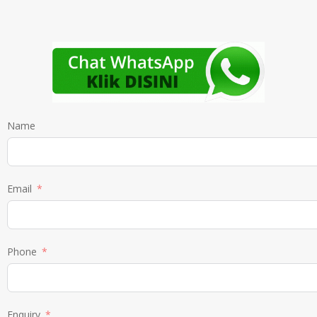
Name
Email
Phone
Enquiry