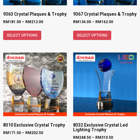
9363 Crystal Plaques & Trophy
9367 Crystal Plaques & Trophy
RM
181.00
–
RM
212.00
RM
134.00
–
RM
162.00
SELECT OPTIONS
SELECT OPTIONS
8310 Exclusive Crystal Trophy
8332 Exclusive Crystal Led
Lighting Trophy
RM
171.50
–
RM
202.50
RM
248.50
–
RM
310.50