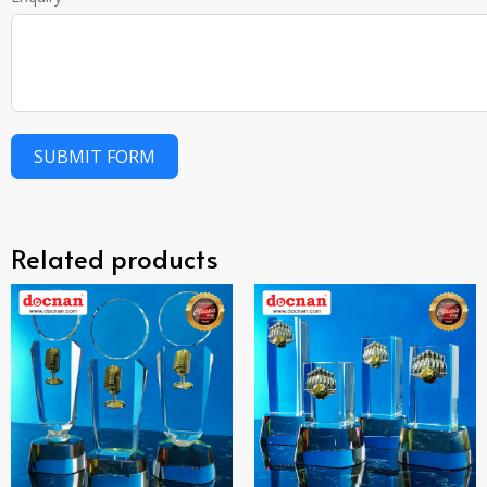
SUBMIT FORM
Related products