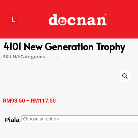
4101 New Generation Trophy
SKU
N/A
Categories
Piala
,
Plastic Trophy
RM
93.50
–
RM
117.50
Piala