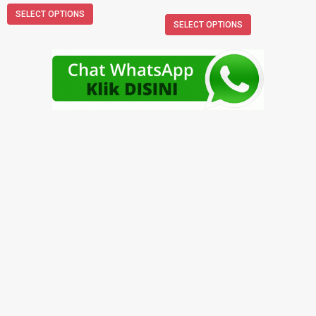
SELECT OPTIONS
SELECT OPTIONS