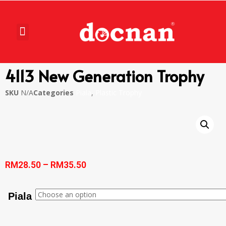
4113 New Generation Trophy
SKU
N/A
Categories
Piala
,
Plastic Trophy
RM
28.50
–
RM
35.50
Piala