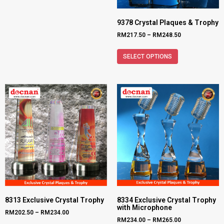
9378 Crystal Plaques & Trophy
RM
217.50
–
RM
248.50
SELECT OPTIONS
8313 Exclusive Crystal Trophy
8334 Exclusive Crystal Trophy
with Microphone
RM
202.50
–
RM
234.00
RM
234.00
–
RM
265.00