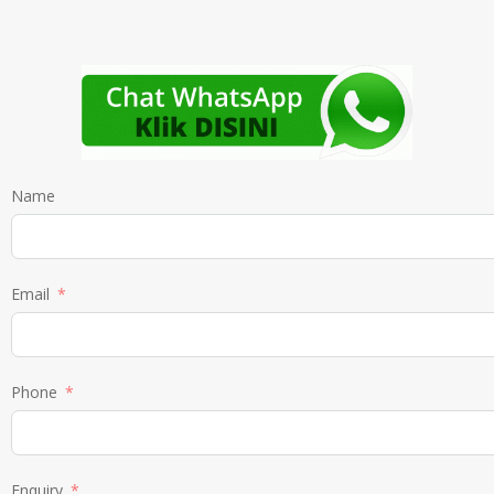
Name
Email
Phone
Enquiry