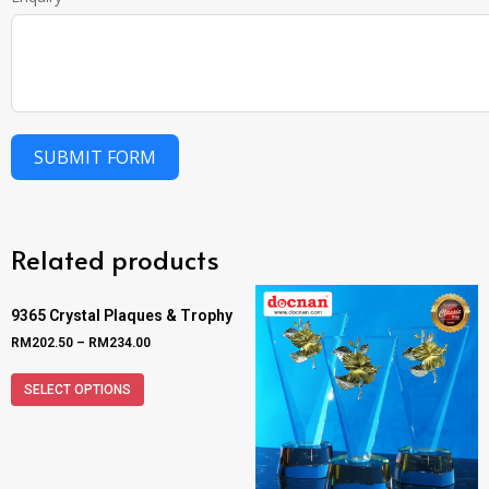
SUBMIT FORM
Related products
9365 Crystal Plaques & Trophy
RM
202.50
–
RM
234.00
SELECT OPTIONS