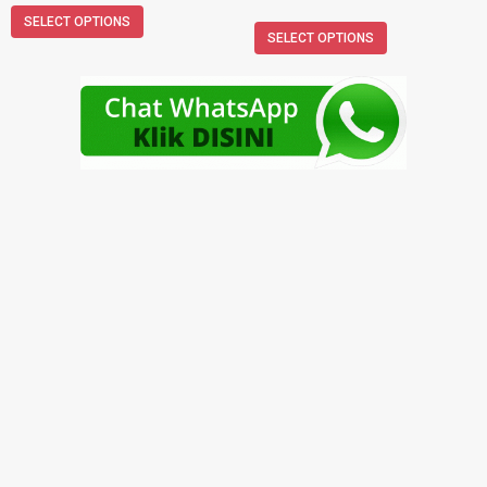
SELECT OPTIONS
SELECT OPTIONS