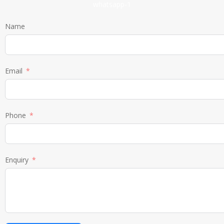
Name
Email
Phone
Enquiry