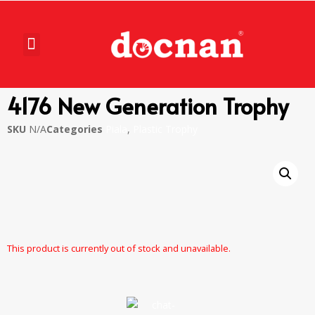
4176 New Generation Trophy
SKU
N/A
Categories
Piala
,
Plastic Trophy
This product is currently out of stock and unavailable.