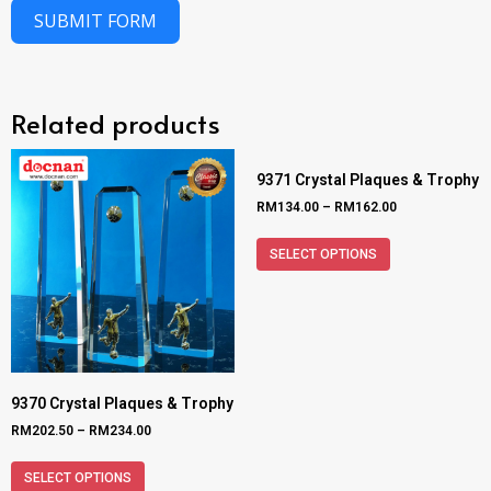
SUBMIT FORM
Related products
9371 Crystal Plaques & Trophy
RM
134.00
–
RM
162.00
SELECT OPTIONS
9370 Crystal Plaques & Trophy
RM
202.50
–
RM
234.00
SELECT OPTIONS