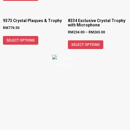
9373 Crystal Plaques & Trophy
8334 Exclusive Crystal Trophy
with Microphone
RM
776.50
RM
234.00
–
RM
265.00
SELECT OPTIONS
SELECT OPTIONS