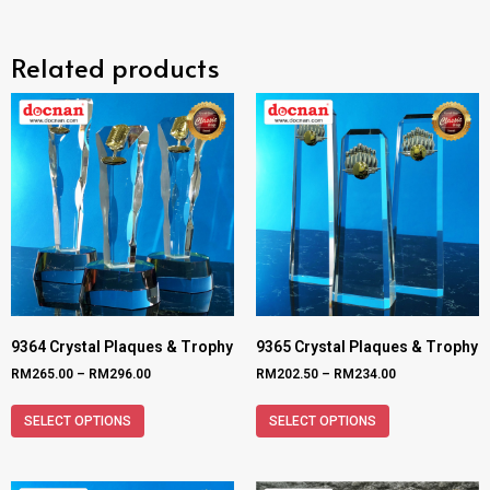
Related products
9364 Crystal Plaques & Trophy
9365 Crystal Plaques & Trophy
RM
265.00
–
RM
296.00
RM
202.50
–
RM
234.00
SELECT OPTIONS
SELECT OPTIONS