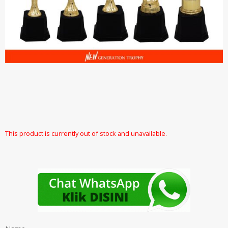
This product is currently out of stock and unavailable.