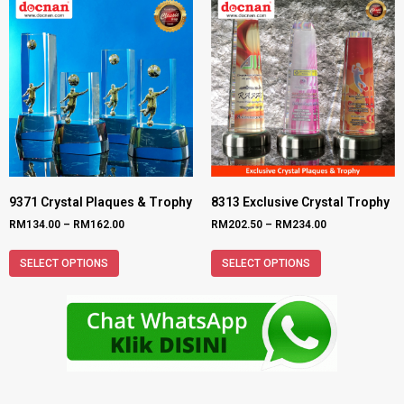
9371 Crystal Plaques & Trophy
8313 Exclusive Crystal Trophy
RM
134.00
–
RM
162.00
RM
202.50
–
RM
234.00
SELECT OPTIONS
SELECT OPTIONS