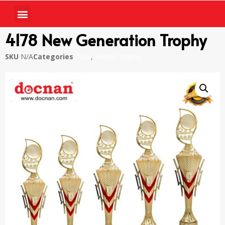
4178 New Generation Trophy
SKU
N/A
Categories
Piala
,
Plastic Trophy