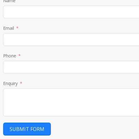
Name
Email
Phone
Enquiry
SUBMIT FORM