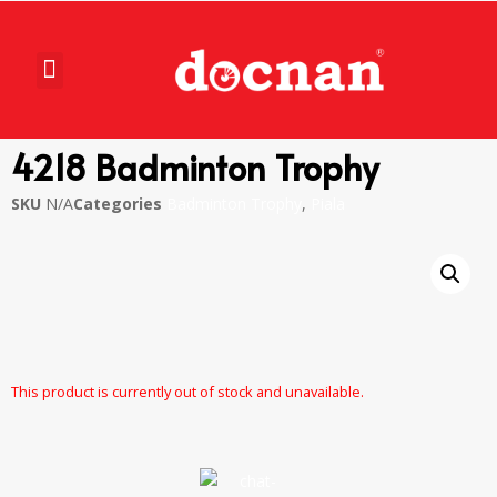
4218 Badminton Trophy
SKU
N/A
Categories
Badminton Trophy
,
Piala
This product is currently out of stock and unavailable.