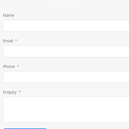
Name
Email
Phone
Enquiry