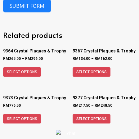
SUBMIT FORM
Related products
9364 Crystal Plaques & Trophy
9367 Crystal Plaques & Trophy
RM
265.00
–
RM
296.00
RM
134.00
–
RM
162.00
SELECT OPTIONS
SELECT OPTIONS
9373 Crystal Plaques & Trophy
9377 Crystal Plaques & Trophy
RM
776.50
RM
217.50
–
RM
248.50
SELECT OPTIONS
SELECT OPTIONS