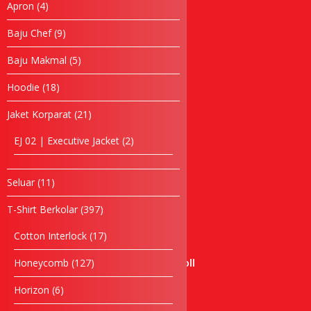
4
Apron
4
Baju Chef
products
Baju Makmal
9
Baju Chef
9
products
Jubah Konvo
5
Baju Makmal
5
Apron
products
Topi
18
Hoodie
18
Tuala
products
21
Jaket Korparat
21
Hoodie
products
Windbreaker
2
EJ 02 | Executive Jacket
2
Seluar
products
Bag
Laptop bag
11
Seluar
11
products
Waist Bag
397
T-Shirt Berkolar
397
Backpack Bag
products
Cooler Bag
17
Cotton Interlock
17
Cosmetic Bag
products
127
Honeycomb
127
Certificate Holder Scroll
products
Document Bag
6
Horizon
6
Foldable Bag
products