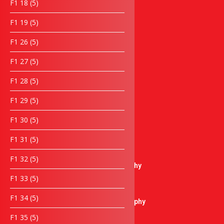
5
F1 18
5
Lanyard
products
5
F1 19
5
Keychain
products
Notebook
5
F1 26
5
Umbrella
products
Wooden Items
5
F1 27
5
products
Laptop bag
5
F1 28
5
Box
products
Towel & Cloth items
5
F1 29
5
Piala & Medal
products
Piala / Trophy
5
F1 30
5
products
Crystal Trophy
5
F1 31
5
Plastic Trophy
products
Pewter Trophy
5
F1 32
5
Sculptures Trophy
products
5
F1 33
5
Metal Trophy
products
Resin Trophy
5
F1 34
5
Microphone Trophy
products
Golf Thophy
5
F1 35
5