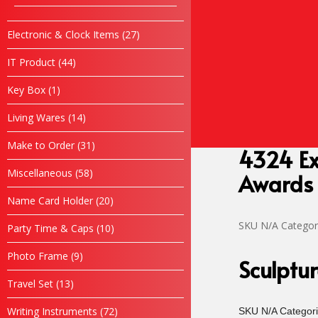
products
Rekabentuk Logo Design
Promosi
27
Electronic & Clock Items
27
products
Bajusublimation.com
44
IT Product
44
Kopiahking.com
products
Tiktok
1
Key Box
1
Air Mineral Kelantan
product
Hubungi Kami
14
Living Wares
14
products
31
Make to Order
31
4324 Ex
products
58
Miscellaneous
58
Awards
products
20
Name Card Holder
20
products
SKU
N/A
Categor
10
Party Time & Caps
10
products
9
Photo Frame
9
Sculptu
products
13
Travel Set
13
products
72
Writing Instruments
72
SKU
N/A
Categor