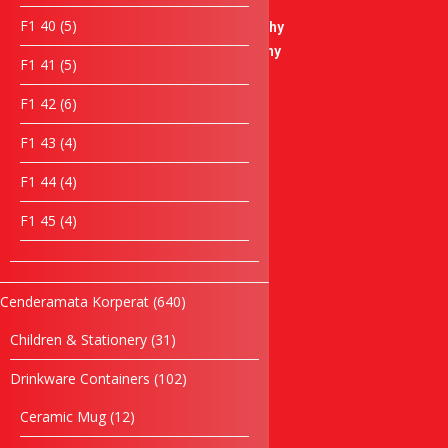
products
Soccer Trophy
5
F1 40
5
Badminton Trophy
products
Basketball Trophy
5
F1 41
5
Bowling Trophy
products
Liuli Trophy
6
F1 42
6
products
Modern Trophy
4
F1 43
4
Plaque
products
Crystal Plaque
4
F1 44
4
Acrylic Plaque
products
4
F1 45
4
Wooden Plaque
products
Star Series
Desktop Items
Paper Weight
640
Cenderamata Korperat
640
Clock Items
products
31
Children & Stationery
31
Cultural Souvenirs
products
Casing Souvenirs
102
Drinkware Containers
102
Box
products
Songket Series
12
Ceramic Mug
12
products
Box Series