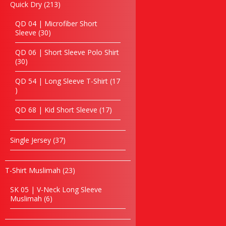
Eco jute & Canvas Bag
213
Quick Dry
213
products
Golf Bag
QD 04 | Microfiber Short
Laptop Backpack
30
Sleeve
30
Laptop bag
products
Hiking Bag
QD 06 | Short Sleeve Polo Shirt
30
30
Non Woven Bag
products
Paper Bag
QD 54 | Long Sleeve T-Shirt
17
School Bag
17
products
Seminar Bag
17
QD 68 | Kid Short Sleeve
17
Sling Bag
products
Shoe Bag
Toiletries Bag
37
Single Jersey
37
Tote Bag
products
Trolley Bag
23
T-Shirt Muslimah
23
Passport Holder
products
Travelling Bag
SK 05 | V-Neck Long Sleeve
Triangular Bag
6
Muslimah
6
products
Shopping Bag
Other’s Bag