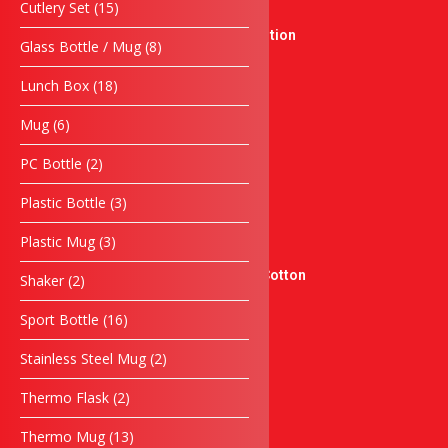
15
Cutlery Set
15
New Product
products
Singing Competition
8
Glass Bottle / Mug
8
Crystal Series
products
18
Medal
Lunch Box
18
products
Sticker & Label
6
Mug
6
Sticker Product
products
Flyers
2
PC Bottle
2
products
Sticker Kereta
3
Plastic Bottle
3
Sticker Moto
products
docnantees
3
Plastic Mug
3
Sublimation Jersey
products
Graphic Tees – 100% Cotton
2
Shaker
2
products
Pengiklanan
16
Sport Bottle
16
Banner
products
Banting
2
Stainless Steel Mug
2
Papan Tanda
products
Servis
2
Thermo Flask
2
products
Sulaman Berkomputer
13
Thermo Mug
13
Silkscreen