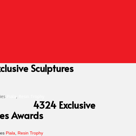
clusive Sculptures
ies
Piala
,
Resin Trophy
4324 Exclusive
res Awards
ies
Piala
,
Resin Trophy