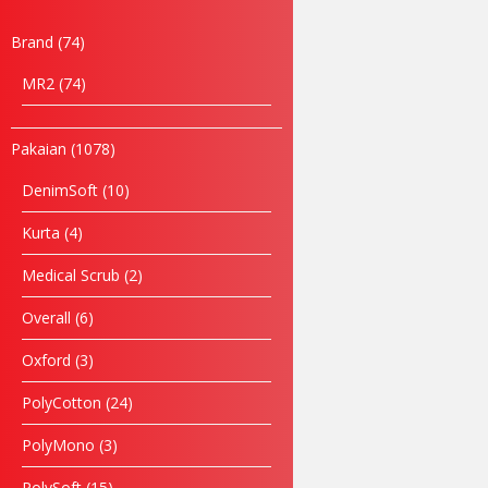
Brand
74
MR2
74
Pakaian
1078
DenimSoft
10
Kurta
4
Medical Scrub
2
Overall
6
Name
Oxford
3
Email
PolyCotton
24
PolyMono
3
Phone
PolySoft
15