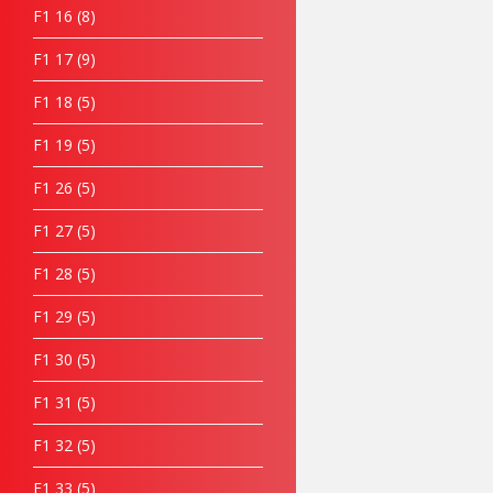
F1 16
8
F1 17
9
F1 18
5
F1 19
5
F1 26
5
F1 27
5
F1 28
5
F1 29
5
F1 30
5
F1 31
5
F1 32
5
F1 33
5