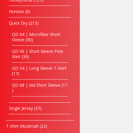
4254
Horizon
6
Acrylic
Plaque
(Bowlin
Quick Dry
213
g)
QD 04 | Microfiber Short
READ
Sleeve
30
MORE
QD 06 | Short Sleeve Polo
Shirt
30
QD 54 | Long Sleeve T-Shirt
17
QD 68 | Kid Short Sleeve
17
Single Jersey
37
T-Shirt Muslimah
23