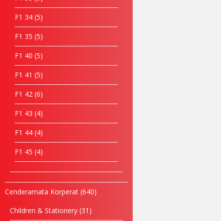
F1 34
5
F1 35
5
F1 40
5
F1 41
5
F1 42
6
F1 43
4
F1 44
4
F1 45
4
Cenderamata Korperat
640
Children & Stationery
31