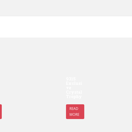
9315
Exclusi
ve
Crystal
Trophy
READ
MORE