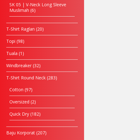
SK 05 | V-Neck Long Sleeve
Muslimah
6
T-Shirt Raglan
20
Topi
98
Tuala
1
Windbreaker
32
T-Shirt Round Neck
283
Cotton
97
Oversized
2
Quick Dry
182
Baju Korporat
207