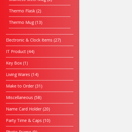
Thermo Flask
2
Thermo Mug
13
Electronic & Clock Items
27
IT Product
44
Key Box
1
Living Wares
14
Make to Order
31
Miscellaneous
58
Name Card Holder
20
Party Time & Caps
10
Photo Frame
9