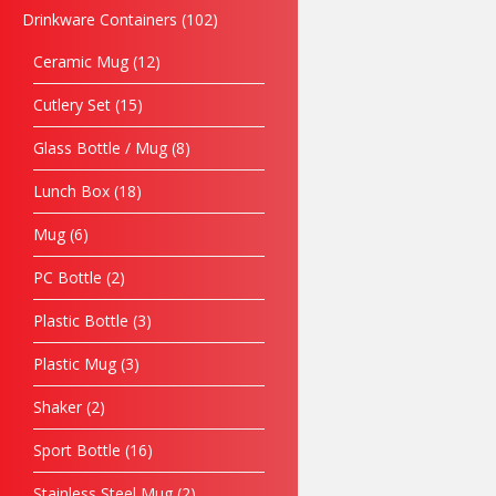
Drinkware Containers
102
Ceramic Mug
12
Cutlery Set
15
Glass Bottle / Mug
8
Lunch Box
18
Mug
6
PC Bottle
2
Plastic Bottle
3
Plastic Mug
3
Shaker
2
Sport Bottle
16
Stainless Steel Mug
2