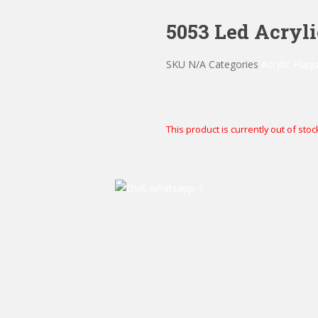
5053 Led Acryl
SKU
N/A
Categories
Acrylic Plaq
This product is currently out of stoc