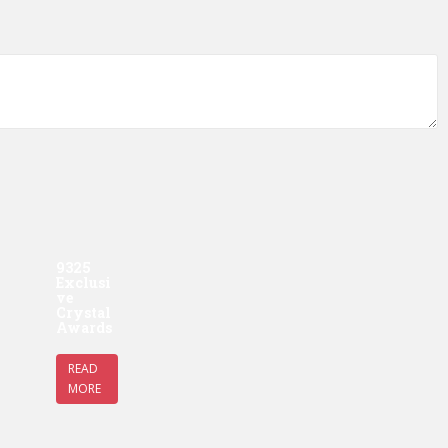
9325
Exclusi
ve
Crystal
Awards
READ
MORE