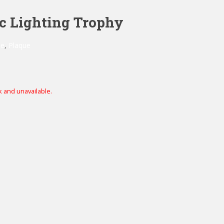
ic Lighting Trophy
ue
,
Plaque
k and unavailable.