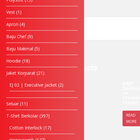
Enquiry
Vest
1
Apron
4
Baju Chef
9
SUBMIT FORM
Baju Makmal
5
Hoodie
18
Related products
Jaket Korparat
21
9307
EJ 02 | Executive Jacket
2
Exclusi
ve
Crystal
Trophy
Seluar
11
READ
T-Shirt Berkolar
397
MORE
Cotton Interlock
17
Honeycomb
127