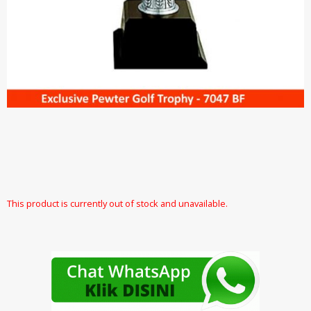
This product is currently out of stock and unavailable.