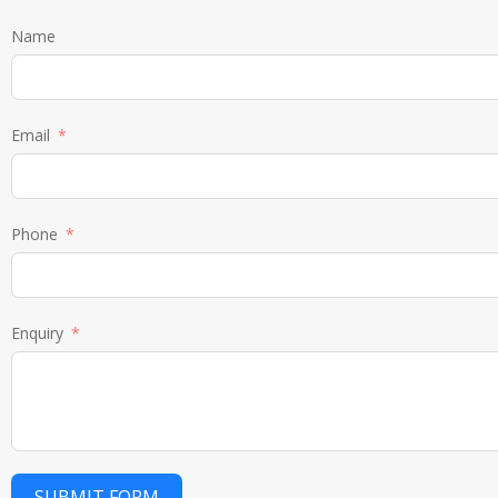
Name
Email
Phone
Enquiry
SUBMIT FORM