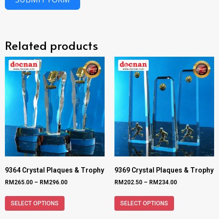
Related products
9364 Crystal Plaques & Trophy
9369 Crystal Plaques & Trophy
RM
265.00
–
RM
296.00
RM
202.50
–
RM
234.00
SELECT OPTIONS
SELECT OPTIONS