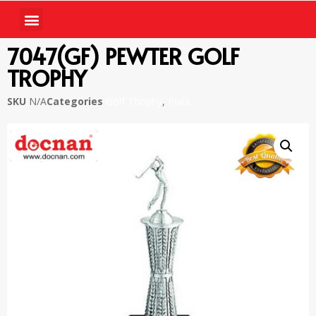
7047(GF) PEWTER GOLF
TROPHY
SKU
N/A
Categories
Golf Thophy
,
Piala