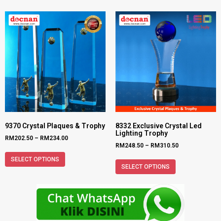
9370 Crystal Plaques & Trophy
8332 Exclusive Crystal Led
Lighting Trophy
RM
202.50
–
RM
234.00
RM
248.50
–
RM
310.50
SELECT OPTIONS
SELECT OPTIONS