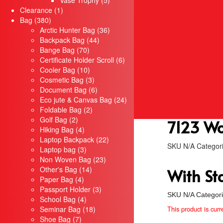
Vase Trophy
5
Servis
1
products
Clearance
1
Sulaman Berkomputer
380
product
Bag
380
Silkscreen
products
36
Arctic Hunter Bag
36
Rekabentuk Logo Design
44
products
Backpack Bag
44
Promosi
70
products
Bange Bag
70
Bajusublimation.com
products
6
Certificate Holder Scroll
6
Kopiahking.com
10
products
Cooler Bag
10
Tiktok
products
3
Cosmetic Bag
3
products
6
Air Mineral Kelantan
Document Bag
6
products
24
Eco jute & Canvas Bag
24
Hubungi Kami
2
products
Foldable Bag
2
2
products
Golf Bag
2
7123 Wo
products
4
Hiking Bag
4
products
22
Laptop Backpack
22
SKU
N/A
Categor
3
products
Laptop bag
3
products
23
Non Woven Bag
23
14
products
Other's Bag
14
With St
4
products
Paper Bag
4
products
3
Passport Holder
3
SKU
N/A
Categor
4
products
School Bag
4
products
18
Seminar Bag
18
This product is curr
7
products
Shoe Bag
7