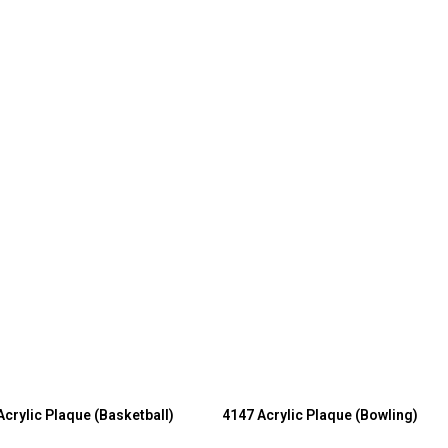
Acrylic Plaque (Basketball)
4147 Acrylic Plaque (Bowling)