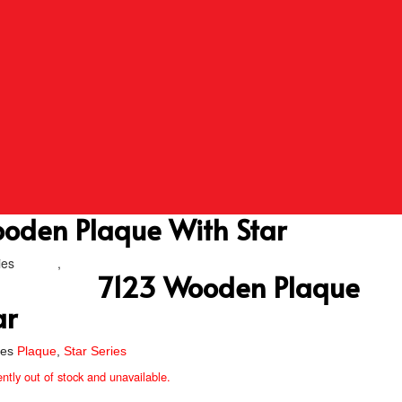
oden Plaque With Star
ies
Plaque
,
Star Series
7123 Wooden Plaque
ar
ies
Plaque
,
Star Series
ently out of stock and unavailable.