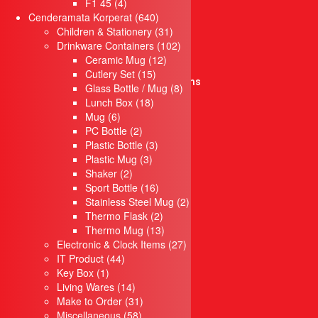
products
4
F1 45
4
Key Box
products
640
Cenderamata Korperat
640
IT Product
products
31
Children & Stationery
31
Drinkware Containers
products
102
Drinkware Containers
102
Children & Stationery
12
products
Ceramic Mug
12
Crystal Series
15
products
Cutlery Set
15
Electronic & Clock Items
products
8
Glass Bottle / Mug
8
Travel Set
18
products
Lunch Box
18
Pendrive
6
products
Mug
6
Children
products
2
PC Bottle
2
Waist Bag
products
3
Plastic Bottle
3
Gift Set
3
products
Plastic Mug
3
Lanyard
2
products
Shaker
2
products
16
Sport Bottle
Keychain
16
products
2
Stainless Steel Mug
2
Notebook
2
products
Thermo Flask
2
Umbrella
products
13
Thermo Mug
13
Wooden Items
products
27
Electronic & Clock Items
27
Laptop bag
44
products
IT Product
44
Box
1
products
Key Box
1
Towel & Cloth items
product
14
Living Wares
14
Piala & Medal
products
31
Make to Order
31
Piala / Trophy
58
products
Miscellaneous
58