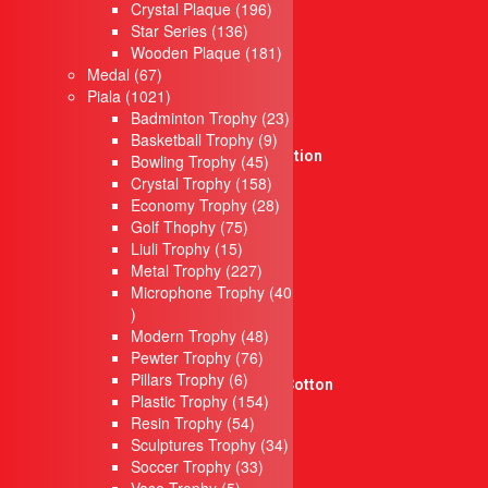
products
196
Crystal Plaque
196
Cultural Souvenirs
136
products
Star Series
136
Casing Souvenirs
products
181
Wooden Plaque
181
Box
67
products
Medal
67
Songket Series
products
1021
Piala
1021
Box Series
products
23
Badminton Trophy
23
New Product
9
products
Basketball Trophy
9
Singing Competition
45
products
Bowling Trophy
45
Crystal Series
products
158
Crystal Trophy
158
Medal
products
28
Economy Trophy
28
75
products
Sticker & Label
Golf Thophy
75
15
products
Liuli Trophy
15
Sticker Product
products
227
Metal Trophy
227
Flyers
products
Microphone Trophy
40
Sticker Kereta
40
Sticker Moto
products
48
Modern Trophy
48
docnantees
76
products
Pewter Trophy
76
Sublimation Jersey
6
products
Pillars Trophy
6
Graphic Tees – 100% Cotton
products
154
Plastic Trophy
154
Pengiklanan
54
products
Resin Trophy
54
Banner
products
34
Sculptures Trophy
34
Banting
33
products
Soccer Trophy
33
Papan Tanda
5
products