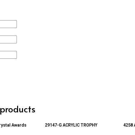
 products
rystal Awards
29147-G ACRYLIC TROPHY
4258 