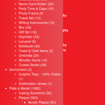
Crystal Trophy
products
20
Name Card Holder
20
Plastic Trophy
products
10
Party Time & Caps
10
Pewter Trophy
9
products
Photo Frame
9
Sculptures Trophy
13
products
Travel Set
13
Metal Trophy
products
72
Writing Instruments
72
Resin Trophy
34
products
Box
34
Microphone Trophy
products
16
Gift Set
16
Golf Thophy
products
33
Keychain
33
Soccer Trophy
6
products
Lanyard
6
Badminton Trophy
products
46
Notebook
46
Basketball Trophy
products
2
Towel & Cloth items
2
20
products
Umbrella
20
Bowling Trophy
products
12
Wooden Items
12
Liuli Trophy
39
products
Crystal Series
39
Modern Trophy
2
products
docnantees
2
Plaque
products
Graphic Tees - 100% Cotton
Crystal Plaque
1
1
Acrylic Plaque
product
1
Sublimation Jersey
1
Wooden Plaque
1682
product
Piala & Medal
1682
Star Series
products
32
Casing Souvenirs
32
Desktop Items
563
products
Plaque
563
Paper Weight
products
50
Acrylic Plaque
50
Clock Items