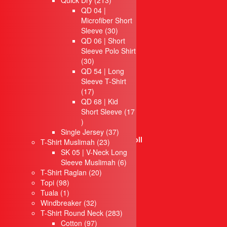
Quick Dry
213
Jubah Konvo
products
QD 04 |
Apron
Microfiber Short
Topi
30
Sleeve
30
Tuala
products
QD 06 | Short
Hoodie
Sleeve Polo Shirt
Windbreaker
30
30
Seluar
products
QD 54 | Long
Bag
Sleeve T-Shirt
Laptop bag
17
17
Waist Bag
products
QD 68 | Kid
Backpack Bag
Short Sleeve
17
Cooler Bag
17
Cosmetic Bag
products
37
Single Jersey
37
Certificate Holder Scroll
23
products
T-Shirt Muslimah
23
Document Bag
products
SK 05 | V-Neck Long
6
Sleeve Muslimah
Foldable Bag
6
20
products
T-Shirt Raglan
20
Eco jute & Canvas Bag
98
products
Topi
98
Golf Bag
products
1
Tuala
1
Laptop Backpack
product
32
Windbreaker
32
Laptop bag
products
283
T-Shirt Round Neck
283
Hiking Bag
97
products
Cotton
97
Non Woven Bag