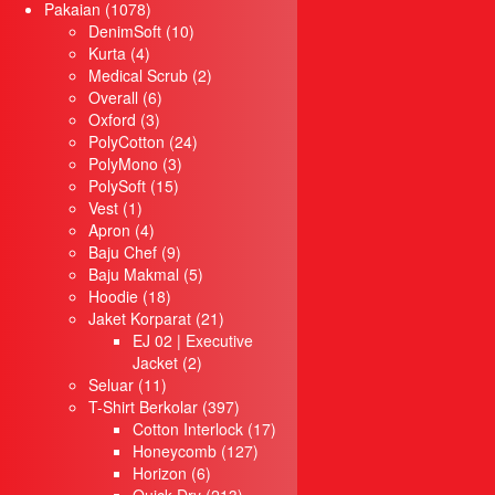
1078
products
Pakaian
1078
Menu
products
10
DenimSoft
10
Utama
4
products
Kurta
4
Produk
products
2
Medical Scrub
2
Pakaian
6
products
Overall
6
Baju Korporat
3
products
Oxford
3
Jaket Korparat
products
24
PolyCotton
24
T-Shirt Round Neck
3
products
PolyMono
3
Quick Dry
15
products
PolySoft
15
Cotton
1
products
Vest
1
Oversized
product
4
Apron
4
T-Shirt Berkolar
products
9
Baju Chef
9
Quick Dry
products
5
Baju Makmal
5
Cotton Interlock
18
products
Hoodie
18
Single Jersey
products
21
Jaket Korparat
21
Honeycomb
products
EJ 02 | Executive
Horizon
2
Jacket
2
11
products
Seluar
T-Shirt Muslimah
11
products
397
T-Shirt Berkolar
397
T-Shirt Raglan
products
17
Cotton Interlock
17
Jersi
127
products
Honeycomb
127
Baju Chef
6
products
Horizon
6
Baju Makmal
products
213